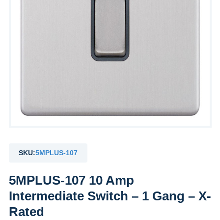
SKU:
5MPLUS-107
5MPLUS-107 10 Amp
Intermediate Switch – 1 Gang – X-
Rated