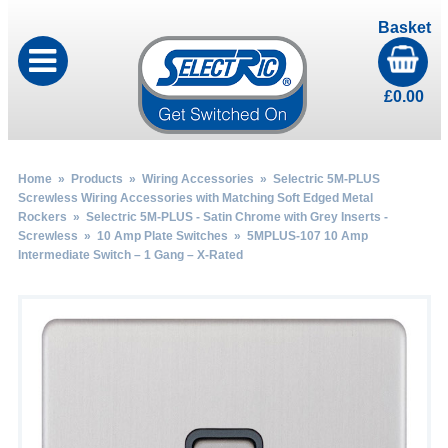
Basket
£
0.00
Home
»
Products
»
Wiring Accessories
»
Selectric 5M-PLUS
Screwless Wiring Accessories with Matching Soft Edged Metal
Rockers
»
Selectric 5M-PLUS - Satin Chrome with Grey Inserts -
Screwless
»
10 Amp Plate Switches
» 5MPLUS-107 10 Amp
Intermediate Switch – 1 Gang – X-Rated
by
Fmeaddons