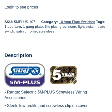
Login to see prices
SKU:
5MPLUS-107
Category:
10 Amp Plate Switches
Tags:
1 aperture
,
1 gang plate
,
5m-plus
,
grey insert
,
light switch
,
plate
switch
,
satin chrome
,
screwless
Description
• Range:
Selectric 5M-PLUS Screwless Wiring
Accessories
• Sleek, low profile and screwless clip on cover