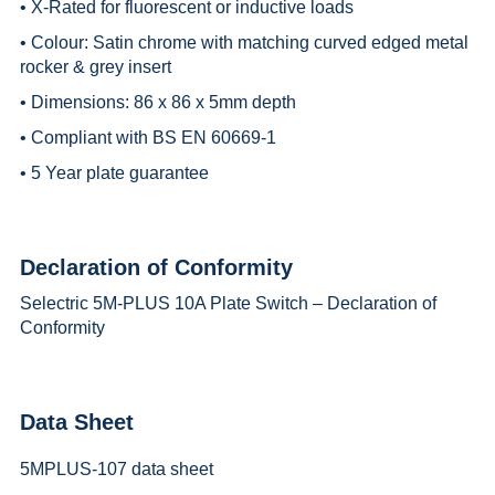
• X-Rated for fluorescent or inductive loads
• Colour: Satin chrome with matching curved edged metal
rocker & grey insert
• Dimensions: 86 x 86 x 5mm depth
• Compliant with BS EN 60669-1
• 5 Year plate guarantee
Declaration of Conformity
Selectric 5M-PLUS 10A Plate Switch – Declaration of
Conformity
Data Sheet
5MPLUS-107 data sheet