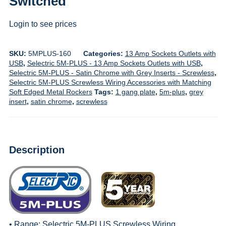
Switched
Login to see prices
SKU:
5MPLUS-160
Categories:
13 Amp Sockets Outlets with
USB
,
Selectric 5M-PLUS - 13 Amp Sockets Outlets with USB
,
Selectric 5M-PLUS - Satin Chrome with Grey Inserts - Screwless
,
Selectric 5M-PLUS Screwless Wiring Accessories with Matching
Soft Edged Metal Rockers
Tags:
1 gang plate
,
5m-plus
,
grey
insert
,
satin chrome
,
screwless
Description
• Range:
Selectric 5M-PLUS Screwless Wiring