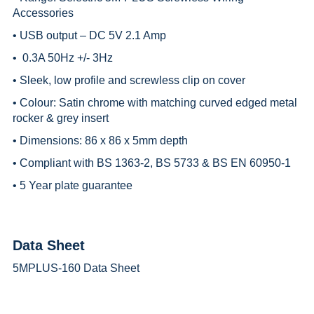
Accessories
• USB output – DC 5V 2.1 Amp
• 0.3A 50Hz +/- 3Hz
• Sleek, low profile and screwless clip on cover
• Colour: Satin chrome with matching curved edged metal
rocker & grey insert
• Dimensions: 86 x 86 x 5mm depth
• Compliant with BS 1363-2, BS 5733 & BS EN 60950-1
• 5 Year plate guarantee
Data Sheet
5MPLUS-160 Data Sheet