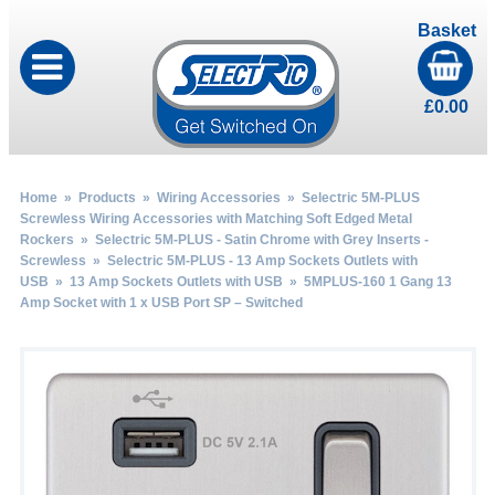
Basket
£
0.00
Home
»
Products
»
Wiring Accessories
»
Selectric 5M-PLUS
Screwless Wiring Accessories with Matching Soft Edged Metal
Rockers
»
Selectric 5M-PLUS - Satin Chrome with Grey Inserts -
Screwless
»
Selectric 5M-PLUS - 13 Amp Sockets Outlets with
USB
»
13 Amp Sockets Outlets with USB
» 5MPLUS-160 1 Gang 13
Amp Socket with 1 x USB Port SP – Switched
by
Fmeaddons