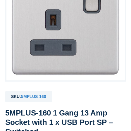
SKU:
5MPLUS-160
5MPLUS-160 1 Gang 13 Amp
Socket with 1 x USB Port SP –