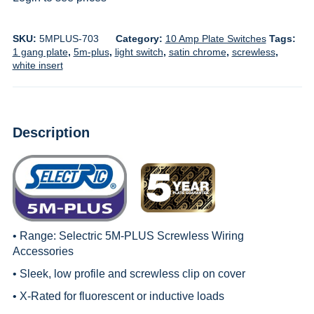
SKU:
5MPLUS-703
Category:
10 Amp Plate Switches
Tags:
1 gang plate
,
5m-plus
,
light switch
,
satin chrome
,
screwless
,
white insert
Description
• Range:
Selectric 5M-PLUS Screwless Wiring
Accessories
• Sleek, low profile and screwless clip on cover
• X-Rated for fluorescent or inductive loads