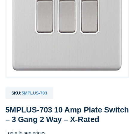
SKU:
5MPLUS-703
5MPLUS-703 10 Amp Plate Switch
– 3 Gang 2 Way – X-Rated
Login to see prices