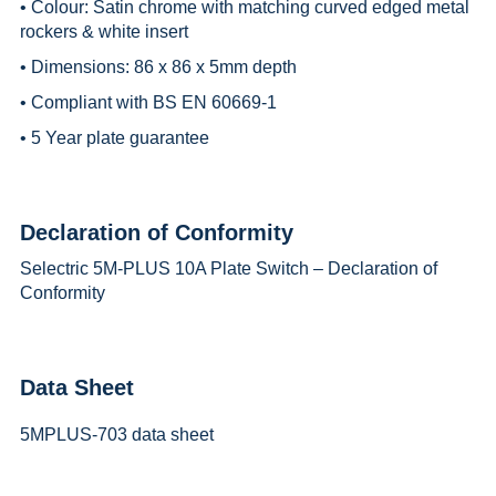
• Colour: Satin chrome with matching curved edged metal
rockers & white insert
• Dimensions: 86 x 86 x 5mm depth
• Compliant with BS EN 60669-1
• 5 Year plate guarantee
Declaration of Conformity
Selectric 5M-PLUS 10A Plate Switch – Declaration of
Conformity
Data Sheet
5MPLUS-703 data sheet