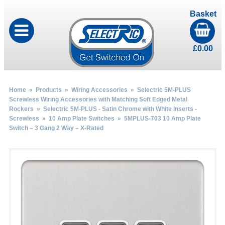
Basket
£
0.00
Home
»
Products
»
Wiring Accessories
»
Selectric 5M-PLUS
Screwless Wiring Accessories with Matching Soft Edged Metal
Rockers
»
Selectric 5M-PLUS - Satin Chrome with White Inserts -
Screwless
»
10 Amp Plate Switches
» 5MPLUS-703 10 Amp Plate
Switch – 3 Gang 2 Way – X-Rated
by
Fmeaddons