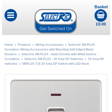
Basket
£
0.00
Home
»
Products
»
Wiring Accessories
»
Selectric 5M-PLUS
Screwless Wiring Accessories with Matching Soft Edged Metal
Rockers
»
Selectric 5M-PLUS - Satin Chrome with White Inserts -
Screwless
»
Selectric 5M-PLUS - 20 Amp DP Switches
»
20 Amp DP
switches
» 5MPLUS-716 20 Amp DP Switch with LED Neon
by
Fmeaddons