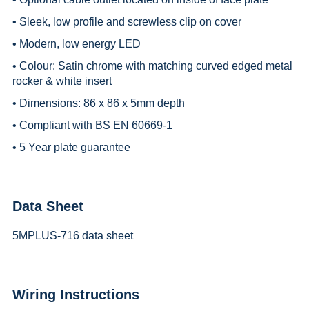
• Sleek, low profile and screwless clip on cover
• Modern, low energy LED
• Colour: Satin chrome with matching curved edged metal
rocker & white insert
• Dimensions: 86 x 86 x 5mm depth
• Compliant with BS EN 60669-1
• 5 Year plate guarantee
Data Sheet
5MPLUS-716 data sheet
Wiring Instructions