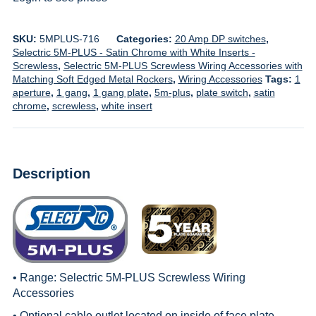
SKU:
5MPLUS-716
Categories:
20 Amp DP switches
,
Selectric 5M-PLUS - Satin Chrome with White Inserts -
Screwless
,
Selectric 5M-PLUS Screwless Wiring Accessories with
Matching Soft Edged Metal Rockers
,
Wiring Accessories
Tags:
1
aperture
,
1 gang
,
1 gang plate
,
5m-plus
,
plate switch
,
satin
chrome
,
screwless
,
white insert
Description
• Range:
Selectric 5M-PLUS Screwless Wiring
Accessories
• Optional cable outlet located on inside of face plate