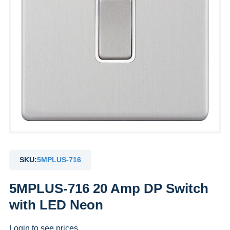
SKU:
5MPLUS-716
5MPLUS-716 20 Amp DP Switch
with LED Neon
Login to see prices