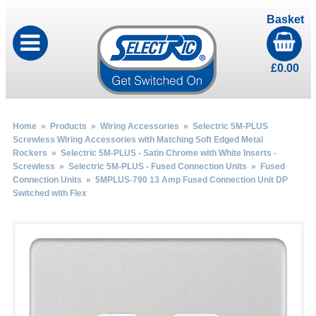
Basket
£
0.00
Home
»
Products
»
Wiring Accessories
»
Selectric 5M-PLUS
Screwless Wiring Accessories with Matching Soft Edged Metal
Rockers
»
Selectric 5M-PLUS - Satin Chrome with White Inserts -
Screwless
»
Selectric 5M-PLUS - Fused Connection Units
»
Fused
Connection Units
» 5MPLUS-790 13 Amp Fused Connection Unit DP
Switched with Flex
by
Fmeaddons