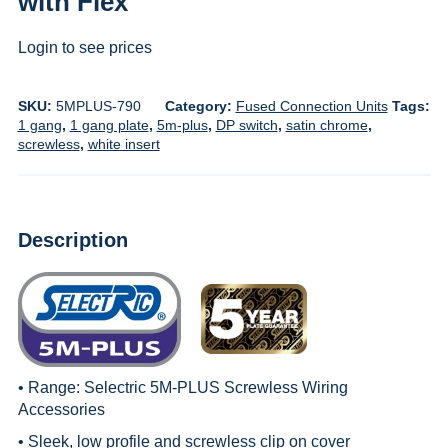
with Flex
Login to see prices
SKU:
5MPLUS-790
Category:
Fused Connection Units
Tags:
1 gang
,
1 gang plate
,
5m-plus
,
DP switch
,
satin chrome
,
screwless
,
white insert
Description
• Range:
Selectric 5M-PLUS Screwless Wiring
Accessories
• Sleek, low profile and screwless clip on cover