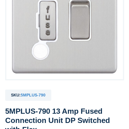
SKU:
5MPLUS-790
5MPLUS-790 13 Amp Fused
Connection Unit DP Switched