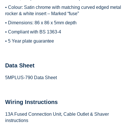
• Colour: Satin chrome with matching curved edged metal
rocker & white insert – Marked “fuse”
• Dimensions: 86 x 86 x 5mm depth
• Compliant with BS 1363-4
• 5 Year plate guarantee
Data Sheet
5MPLUS-790 Data Sheet
Wiring Instructions
13A Fused Connection Unit, Cable Outlet & Shaver
instructions