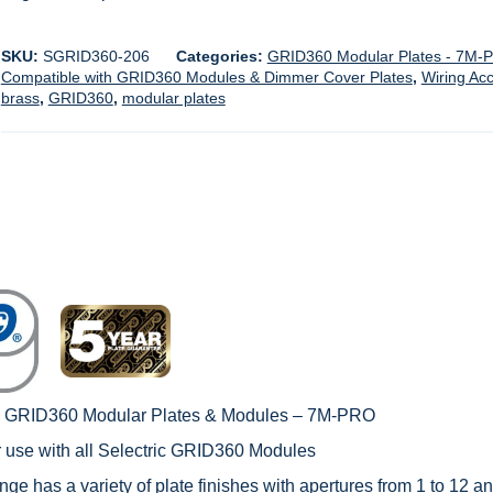
SKU:
SGRID360-206
Categories:
GRID360 Modular Plates - 7M-P
Compatible with GRID360 Modules & Dimmer Cover Plates
,
Wiring Ac
brass
,
GRID360
,
modular plates
ic GRID360 Modular Plates & Modules – 7M-PRO
r use with all
Selectric GRID360 Modules
e has a variety of plate finishes with apertures from 1 to 12 a