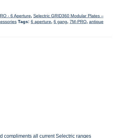
RO - 6 Aperture
,
Selectric GRID360 Modular Plates –
cessories
Tags:
6 aperture
,
6 gang
,
7M-PRO
,
antique
nd compliments all current Selectric ranges