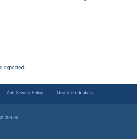
be expected.
Anti-Slavery Policy
Green Credentials
33 099 05