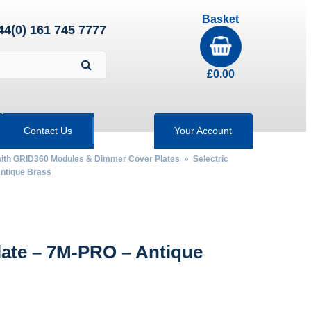
Basket
44(0) 161 745 7777
£
0.00
Contact Us
Your Account
 with GRID360 Modules & Dimmer Cover Plates
»
Selectric
ntique Brass
late – 7M-PRO – Antique