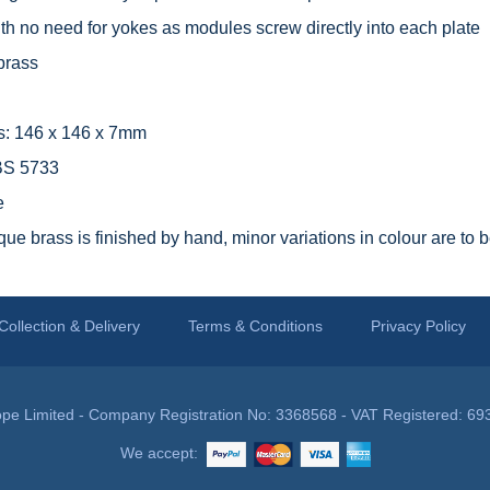
with no need for yokes as modules screw directly into each plate
brass
s: 146 x 146 x 7mm
 BS 5733
e
que brass is finished by hand, minor variations in colour are to 
Collection & Delivery
Terms & Conditions
Privacy Policy
pe Limited - Company Registration No: 3368568 - VAT Registered: 69
We accept: