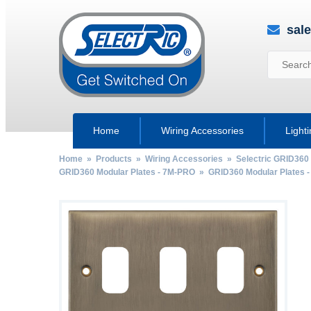
sal
Home
Wiring Accessories
Light
Home
»
Products
»
Wiring Accessories
»
Selectric GRID360
GRID360 Modular Plates - 7M-PRO
»
GRID360 Modular Plates -
by
Fmeaddons