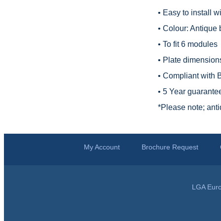
• Easy to install 
• Colour: Antique 
• To fit 6 modules
• Plate dimension
• Compliant with
• 5 Year guarante
*
Please note; anti
My Account
Brochure Request
LGA Euro