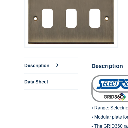
Description
Description
Data Sheet
• Range:
Selectr
• Modular plate fo
• The GRID360 rang