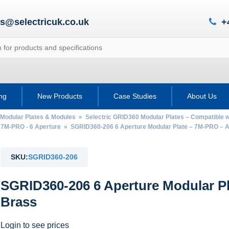
es@selectricuk.co.uk
+
ing
New Products
Case Studies
About Us
 Modular Plates & Modules
»
Selectric GRID360 Modular Plates – Compatible
 7M-PRO - 6 Aperture
» SGRID360-206 6 Aperture Modular Plate – 7M-PRO – A
SKU:
SGRID360-206
SGRID360-206 6 Aperture Modular P
Brass
Login to see prices