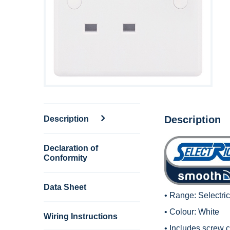
Description
Description
Declaration of
Conformity
Data Sheet
• Range:
Selectri
• Colour: White
Wiring Instructions
• Includes screw c