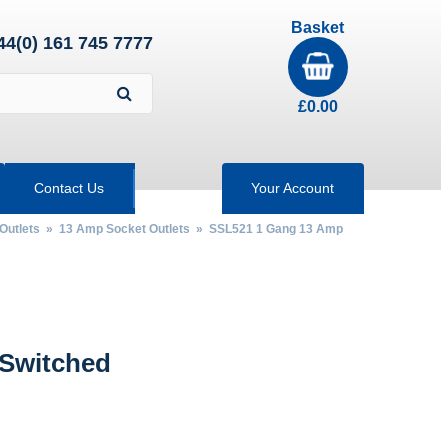
Basket
44(0) 161 745 7777
£
0.00
Contact Us
Your Account
Outlets
»
13 Amp Socket Outlets
» SSL521 1 Gang 13 Amp
 Switched