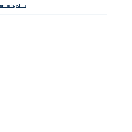
smooth
,
white