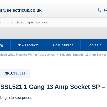
es@selectricuk.co.uk
+
ing
New Products
Case Studies
About Us
Edged White Moulded Wiring Accessories
»
Selectric Smooth - 13 Amp Socket 
SKU:
SSL521
SSL521 1 Gang 13 Amp Socket SP –
Login to see prices