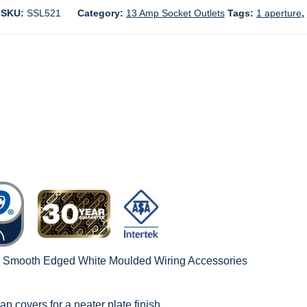
SKU:
SSL521
Category:
13 Amp Socket Outlets
Tags:
1 aperture
,
c Smooth Edged White Moulded Wiring Accessories
ap covers for a neater plate finish