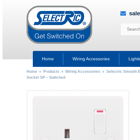
sal
Home
Wiring Accessories
Light
Home
»
Products
»
Wiring Accessories
»
Selectric Smooth 
Socket SP – Switched
by
Fmeaddons