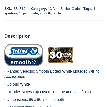
SKU:
SSL519
Category:
13 Amp Socket Outlets
Tags:
1
aperture
,
1 gang plate
,
smooth
,
white
Description
• Range:
Selectric Smooth Edged White Moulded Wiring
Accessories
• Colour: White
• Includes screw cap covers for a neater plate finish
• Dimensions: 86 x 86 x 7mm depth