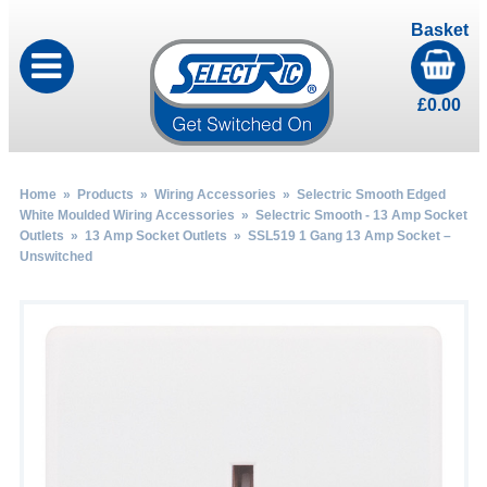
Basket
£
0.00
Home
»
Products
»
Wiring Accessories
»
Selectric Smooth Edged
White Moulded Wiring Accessories
»
Selectric Smooth - 13 Amp Socket
Outlets
»
13 Amp Socket Outlets
» SSL519 1 Gang 13 Amp Socket –
Unswitched
by
Fmeaddons