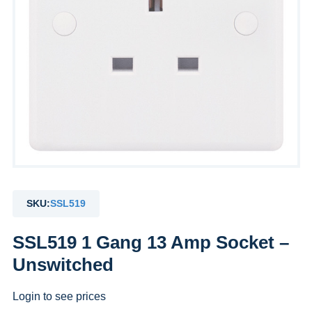
SKU:
SSL519
SSL519 1 Gang 13 Amp Socket –
Unswitched
Login to see prices