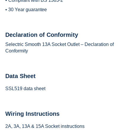
• Compliant with BS 1363-2
• 30 Year guarantee
Declaration of Conformity
Selectric Smooth 13A Socket Outlet – Declaration of
Conformity
Data Sheet
SSL519 data sheet
Wiring Instructions
2A, 3A, 13A & 15A Socket instructions