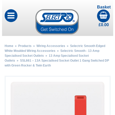
Basket
£
0.00
Home
»
Products
»
Wiring Accessories
»
Selectric Smooth Edged
White Moulded Wiring Accessories
»
Selectric Smooth - 13 Amp
Specialised Socket Outlets
»
13 Amp Specialised Socket
Outlets
» SSL661 – 13A Specialised Socket Outlet 1 Gang Switched DP
with Green Rocker & Twin Earth
by
Fmeaddons