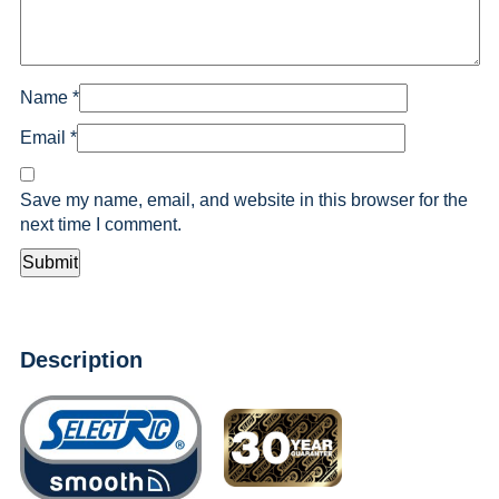
Name
*
Email
*
Save my name, email, and website in this browser for the
next time I comment.
Description