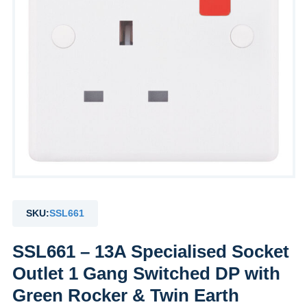
SKU:
SSL661
SSL661 – 13A Specialised Socket
Outlet 1 Gang Switched DP with
Green Rocker & Twin Earth