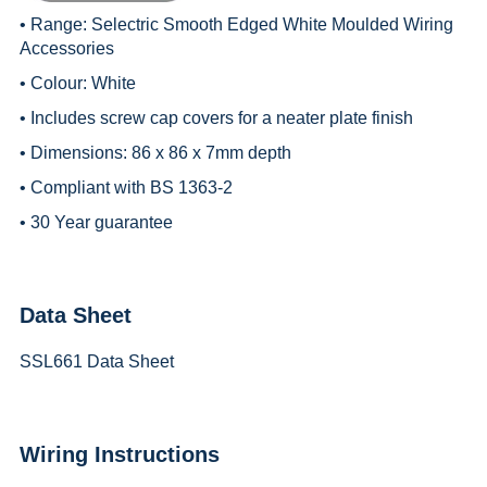
• Range:
Selectric Smooth Edged White Moulded Wiring
Accessories
• Colour: White
• Includes screw cap covers for a neater plate finish
• Dimensions: 86 x 86 x 7mm depth
• Compliant with BS 1363-2
• 30 Year guarantee
Data Sheet
SSL661 Data Sheet
Wiring Instructions