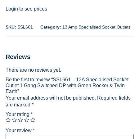
Login to see prices
SKU:
SSL661
Category:
13 Amp Specialised Socket Outlets
Reviews
There are no reviews yet.
Be the first to review “SSL661 – 13A Specialised Socket
Outlet 1 Gang Switched DP with Green Rocker & Twin
Earth”
Your email address will not be published.
Required fields
are marked
*
Your rating
*
Your review
*