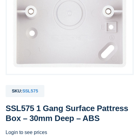
SKU:
SSL575
SSL575 1 Gang Surface Pattress
Box – 30mm Deep – ABS
Login to see prices