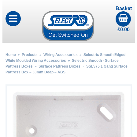
Basket
£
0.00
Home
»
Products
»
Wiring Accessories
»
Selectric Smooth Edged
White Moulded Wiring Accessories
»
Selectric Smooth - Surface
Pattress Boxes
»
Surface Pattress Boxes
» SSL575 1 Gang Surface
Pattress Box – 30mm Deep – ABS
by
Fmeaddons