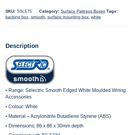
SKU:
SSL575
Category:
Surface Pattress Boxes
Tags:
backing box
,
smooth
,
surface mounting box
,
white
Description
• Range:
Selectric Smooth Edged White Moulded Wiring
Accessories
• Colour: White
• Material – Acrylonitrile Butadiene Styrene (ABS)
• Dimensions: 86 x 86 x 30mm depth