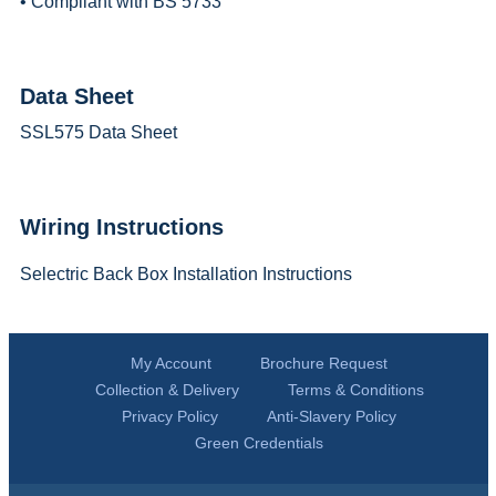
• Compliant with BS 5733
Data Sheet
SSL575 Data Sheet
Wiring Instructions
Selectric Back Box Installation Instructions
My Account
Brochure Request
Collection & Delivery
Terms & Conditions
Privacy Policy
Anti-Slavery Policy
Green Credentials