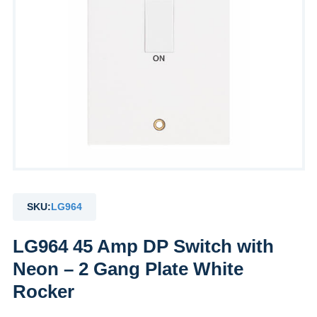
SKU:
LG964
LG964 45 Amp DP Switch with
Neon – 2 Gang Plate White
Rocker