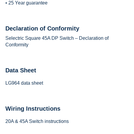
• 25 Year guarantee
Declaration of Conformity
Selectric Square 45A DP Switch – Declaration of
Conformity
Data Sheet
LG964 data sheet
Wiring Instructions
20A & 45A Switch instructions