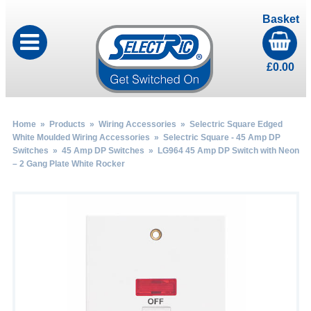
Basket
£
0.00
Home
»
Products
»
Wiring Accessories
»
Selectric Square Edged
White Moulded Wiring Accessories
»
Selectric Square - 45 Amp DP
Switches
»
45 Amp DP Switches
» LG964 45 Amp DP Switch with Neon
– 2 Gang Plate White Rocker
by
Fmeaddons