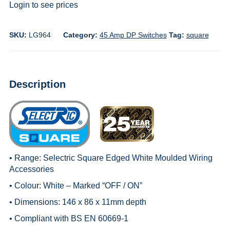
Login to see prices
SKU:
LG964
Category:
45 Amp DP Switches
Tag:
square
Description
• Range:
Selectric Square Edged White Moulded Wiring
Accessories
• Colour: White – Marked “OFF / ON”
• Dimensions: 146 x 86 x 11mm depth
• Compliant with BS EN 60669-1