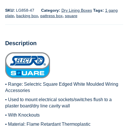
SKU:
LG858-47
Category:
Dry Lining Boxes
Tags:
1 gang
plate
,
backing box
,
pattress box
,
square
Description
• Range:
Selectric Square Edged White Moulded Wiring
Accessories
• Used to mount electrical sockets/switches flush to a
plaster board/dry line cavity wall
• With Knockouts
• Material: Flame Retardant Thermoplastic