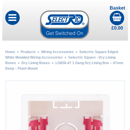
Basket
£
0.00
Home
»
Products
»
Wiring Accessories
»
Selectric Square Edged
White Moulded Wiring Accessories
»
Selectric Square - Dry Lining
Boxes
»
Dry Lining Boxes
» LG858-47 1 Gang Dry Lining Box – 47mm
Deep – Flush Mount
by
Fmeaddons