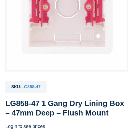
SKU:
LG858-47
LG858-47 1 Gang Dry Lining Box
– 47mm Deep – Flush Mount
Login to see prices