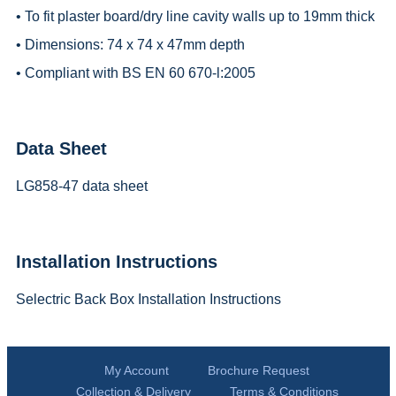
• To fit plaster board/dry line cavity walls up to 19mm thick
• Dimensions: 74 x 74 x 47mm depth
• Compliant with BS EN 60 670-l:2005
Data Sheet
LG858-47 data sheet
Installation Instructions
Selectric Back Box Installation Instructions
My Account
Brochure Request
Collection & Delivery
Terms & Conditions