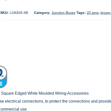
SKU:
LGK826-6B
Category:
Junction Boxes
Tags:
20 amp
,
brown
c Square Edged White Moulded Wiring Accessories
e electrical connections, to protect the connections and provide
 commercial use