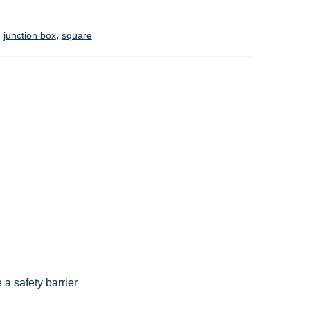
,
junction box
,
square
 a safety barrier