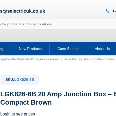
es@selectricuk.co.uk
+
ing
New Products
Case Studies
About Us
Edged White Moulded Wiring Accessories
»
Selectric Square - Junction Boxes
SKU:
LGK826-6B
LGK826-6B 20 Amp Junction Box – 6
Compact Brown
Login to see prices