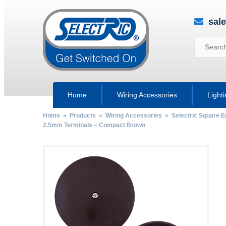
sal
Home
Wiring Accessories
Light
Home
»
Products
»
Wiring Accessories
»
Selectric Square 
2.5mm Terminals – Compact Brown
by
Fmeaddons