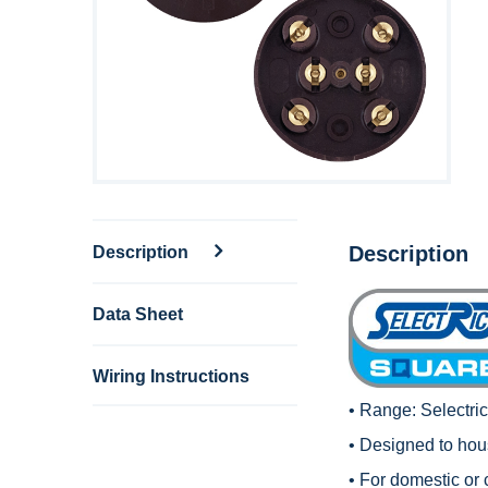
Description
Description
Data Sheet
Wiring Instructions
• Range:
Selectri
• Designed to hous
• For domestic or