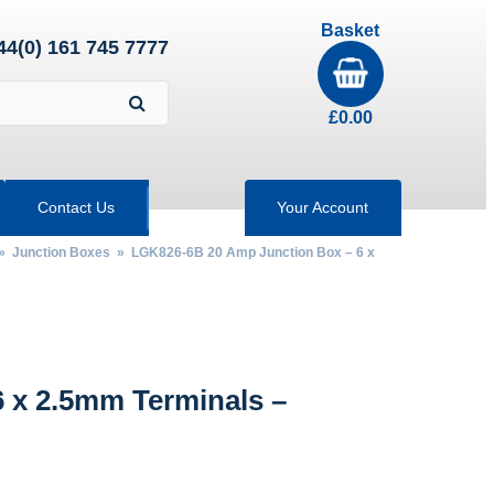
Basket
44(0) 161 745 7777
£
0.00
Contact Us
Your Account
»
Junction Boxes
» LGK826-6B 20 Amp Junction Box – 6 x
 x 2.5mm Terminals –