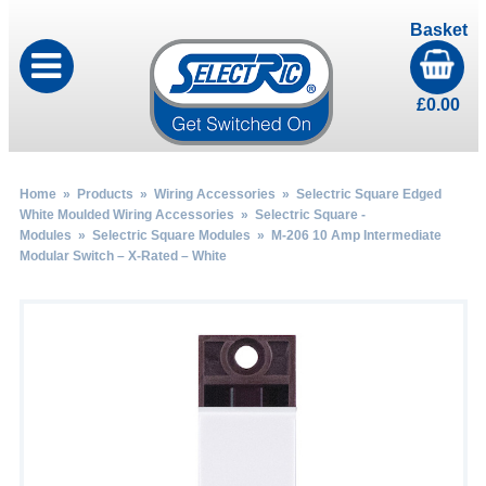
Basket
£
0.00
Home
»
Products
»
Wiring Accessories
»
Selectric Square Edged
White Moulded Wiring Accessories
»
Selectric Square -
Modules
»
Selectric Square Modules
» M-206 10 Amp Intermediate
Modular Switch – X-Rated – White
by
Fmeaddons