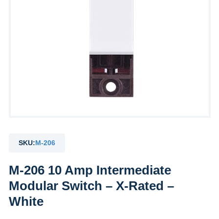
SKU:
M-206
M-206 10 Amp Intermediate
Modular Switch – X-Rated –
White