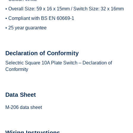
• Overall Size: 59 x 16 x 15mm / Switch Size: 32 x 16mm
• Compliant with BS EN 60669-1
• 25 year guarantee
Declaration of Conformity
Selectric Square 10A Plate Switch – Declaration of
Conformity
Data Sheet
M-206 data sheet
Wiring Instructions