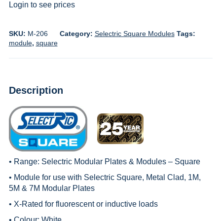
Login to see prices
SKU:
M-206
Category:
Selectric Square Modules
Tags:
module
,
square
Description
• Range:
Selectric Modular Plates & Modules – Square
• Module for use with
Selectric Square, Metal Clad, 1M
,
5M & 7M Modular Plates
• X-Rated for fluorescent or inductive loads
• Colour: White