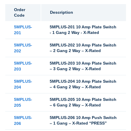
Order
Description
Code
5MPLUS-
5MPLUS-201 10 Amp Plate Switch
- 1 Gang 2 Way - X-Rated
201
5MPLUS-
5MPLUS-202 10 Amp Plate Switch
– 2 Gang 2 Way – X-Rated
202
5MPLUS-
5MPLUS-203 10 Amp Plate Switch
– 3 Gang 2 Way – X-Rated
203
5MPLUS-
5MPLUS-204 10 Amp Plate Switch
– 4 Gang 2 Way – X-Rated
204
5MPLUS-
5MPLUS-205 10 Amp Plate Switch
– 6 Gang 2 Way – X-Rated
205
5MPLUS-
5MPLUS-206 10 Amp Push Switch
– 1 Gang – X-Rated “PRESS”
206