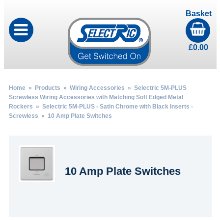
Basket
£
0.00
Home
»
Products
»
Wiring Accessories
»
Selectric 5M-PLUS
Screwless Wiring Accessories with Matching Soft Edged Metal
Rockers
»
Selectric 5M-PLUS - Satin Chrome with Black Inserts -
Screwless
» 10 Amp Plate Switches
10 Amp Plate Switches