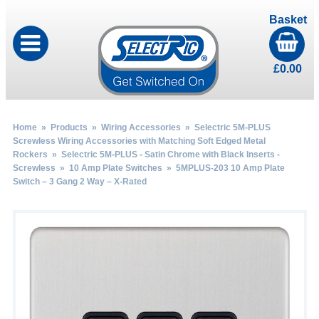
Basket
£
0.00
Home
»
Products
»
Wiring Accessories
»
Selectric 5M-PLUS
Screwless Wiring Accessories with Matching Soft Edged Metal
Rockers
»
Selectric 5M-PLUS - Satin Chrome with Black Inserts -
Screwless
»
10 Amp Plate Switches
» 5MPLUS-203 10 Amp Plate
Switch – 3 Gang 2 Way – X-Rated
by
Fmeaddons