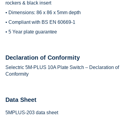
rockers & black insert
• Dimensions: 86 x 86 x 5mm depth
• Compliant with BS EN 60669-1
• 5 Year plate guarantee
Declaration of Conformity
Selectric 5M-PLUS 10A Plate Switch – Declaration of
Conformity
Data Sheet
5MPLUS-203 data sheet