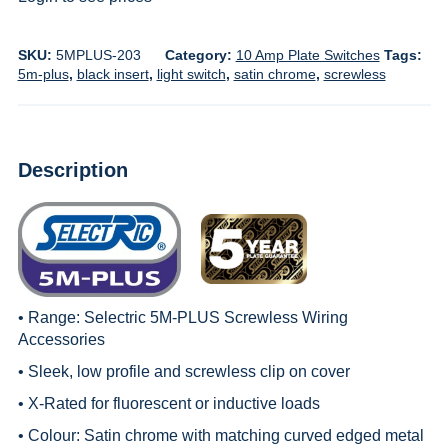
SKU:
5MPLUS-203
Category:
10 Amp Plate Switches
Tags:
5m-plus
,
black insert
,
light switch
,
satin chrome
,
screwless
Description
• Range:
Selectric 5M-PLUS Screwless Wiring
Accessories
• Sleek, low profile and screwless clip on cover
• X-Rated for fluorescent or inductive loads
• Colour: Satin chrome with matching curved edged metal