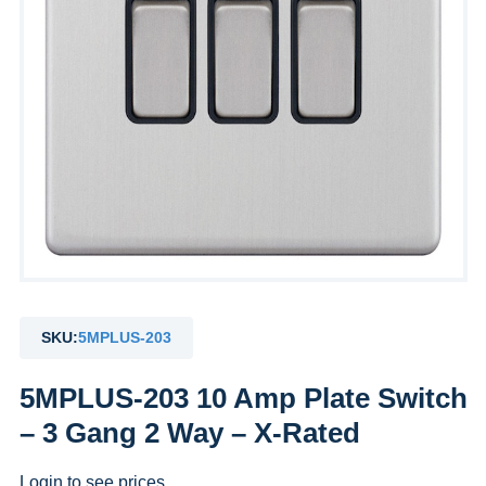
SKU:
5MPLUS-203
5MPLUS-203 10 Amp Plate Switch
– 3 Gang 2 Way – X-Rated
Login to see prices