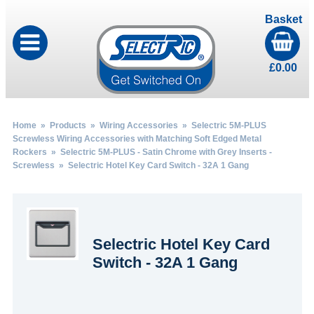
Basket
£
0.00
Home
»
Products
»
Wiring Accessories
»
Selectric 5M-PLUS
Screwless Wiring Accessories with Matching Soft Edged Metal
Rockers
»
Selectric 5M-PLUS - Satin Chrome with Grey Inserts -
Screwless
» Selectric Hotel Key Card Switch - 32A 1 Gang
Selectric Hotel Key Card
Switch - 32A 1 Gang