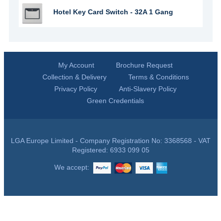
Hotel Key Card Switch - 32A 1 Gang
My Account
Brochure Request
Collection & Delivery
Terms & Conditions
Privacy Policy
Anti-Slavery Policy
Green Credentials
LGA Europe Limited - Company Registration No: 3368568 - VAT
Registered: 6933 099 05
We accept: