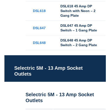
DSL618 45 Amp DP
DSL618
Switch with Neon – 2
Gang Plate
DSL647 45 Amp DP
DSL647
Switch – 1 Gang Plate
DSL648 45 Amp DP
DSL648
Switch – 2 Gang Plate
Selectric 5M - 13 Amp Socket
Outlets
Selectric 5M - 13 Amp Socket
Outlets