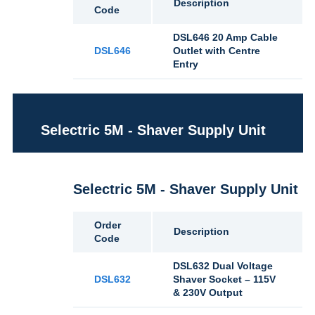
Description
Code
DSL646 20 Amp Cable
DSL646
Outlet with Centre
Entry
Selectric 5M - Shaver Supply Unit
Selectric 5M - Shaver Supply Unit
Order
Description
Code
DSL632 Dual Voltage
DSL632
Shaver Socket – 115V
& 230V Output