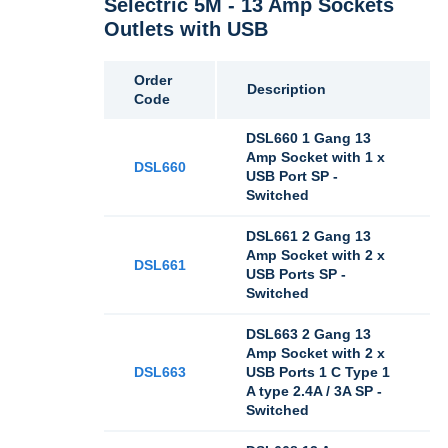
Selectric 5M - 13 Amp Sockets
Outlets with USB
Order
Description
Code
DSL660 1 Gang 13
Amp Socket with 1 x
DSL660
USB Port SP -
Switched
DSL661 2 Gang 13
Amp Socket with 2 x
DSL661
USB Ports SP -
Switched
DSL663 2 Gang 13
Amp Socket with 2 x
DSL663
USB Ports 1 C Type 1
A type 2.4A / 3A SP -
Switched