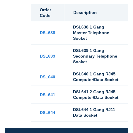
Order
Description
Code
DSL638 1 Gang
DSL638
Master Telephone
Socket
DSL639 1 Gang
DSL639
Secondary Telephone
Socket
DSL640 1 Gang RJ45
DSL640
Computer/Data Socket
DSL641 2 Gang RJ45
DSL641
Computer/Data Socket
DSL644 1 Gang RJ11
DSL644
Data Socket