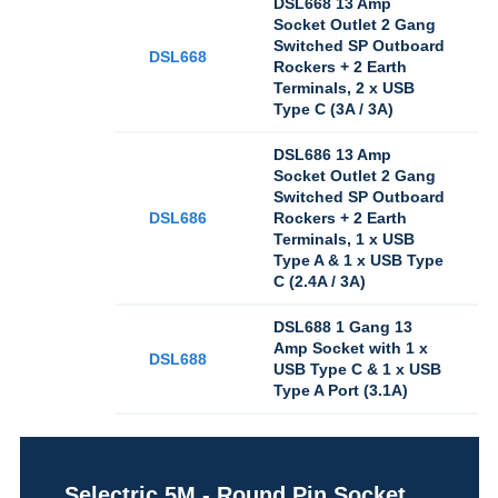
DSL668 13 Amp
Socket Outlet 2 Gang
Switched SP Outboard
DSL668
Rockers + 2 Earth
Terminals, 2 x USB
Type C (3A / 3A)
DSL686 13 Amp
Socket Outlet 2 Gang
Switched SP Outboard
DSL686
Rockers + 2 Earth
Terminals, 1 x USB
Type A & 1 x USB Type
C (2.4A / 3A)
DSL688 1 Gang 13
Amp Socket with 1 x
DSL688
USB Type C & 1 x USB
Type A Port (3.1A)
Selectric 5M - Round Pin Socket