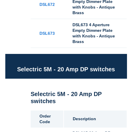
Empty Dimmer Plate
DSL672
with Knobs - Antique
Brass
DSL673 4 Aperture
Empty Dimmer Plate
DSL673
with Knobs - Antique
Brass
Selectric 5M - 20 Amp DP switches
Selectric 5M - 20 Amp DP
switches
Order
Description
Code