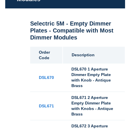
Selectric 5M - Empty Dimmer
Plates - Compatible with Most
Dimmer Modules
Order
Description
Code
DSL670 1 Aperture
Dimmer Empty Plate
DSL670
with Knob - Antique
Brass
DSL671 2 Aperture
Empty Dimmer Plate
DSL671
with Knobs - Antique
Brass
DSL672 3 Aperture