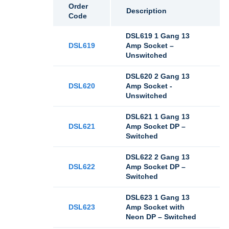
Order
Description
Code
DSL619 1 Gang 13
DSL619
Amp Socket –
Unswitched
DSL620 2 Gang 13
DSL620
Amp Socket -
Unswitched
DSL621 1 Gang 13
DSL621
Amp Socket DP –
Switched
DSL622 2 Gang 13
DSL622
Amp Socket DP –
Switched
DSL623 1 Gang 13
DSL623
Amp Socket with
Neon DP – Switched