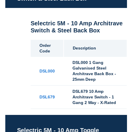
Selectric 5M - 10 Amp Architrave
Switch & Steel Back Box
Order
Description
Code
DSL000 1 Gang
Galvanised Steel
DSL000
Architrave Back Box -
25mm Deep
DSL679 10 Amp
DSL679
Architrave Switch - 1
Gang 2 Way - X-Rated
Selectric 5M - 10 Amp Toggle