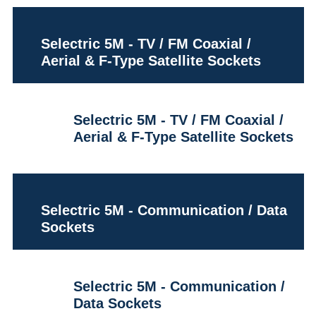
Selectric 5M - TV / FM Coaxial /
Aerial & F-Type Satellite Sockets
Selectric 5M - TV / FM Coaxial /
Aerial & F-Type Satellite Sockets
Selectric 5M - Communication / Data
Sockets
Selectric 5M - Communication /
Data Sockets