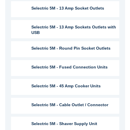
Selectric 5M - 13 Amp Socket Outlets
Selectric 5M - 13 Amp Sockets Outlets with
USB
Selectric 5M - Round Pin Socket Outlets
Selectric 5M - Fused Connection Units
Selectric 5M - 45 Amp Cooker Units
Selectric 5M - Cable Outlet / Connector
Selectric 5M - Shaver Supply Unit