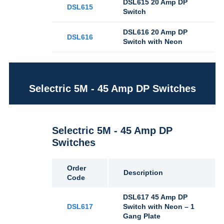
DSL615 20 Amp DP
DSL615
Switch
DSL616 20 Amp DP
DSL616
Switch with Neon
Selectric 5M - 45 Amp DP Switches
Selectric 5M - 45 Amp DP
Switches
Order
Description
Code
DSL617 45 Amp DP
DSL617
Switch with Neon – 1
Gang Plate