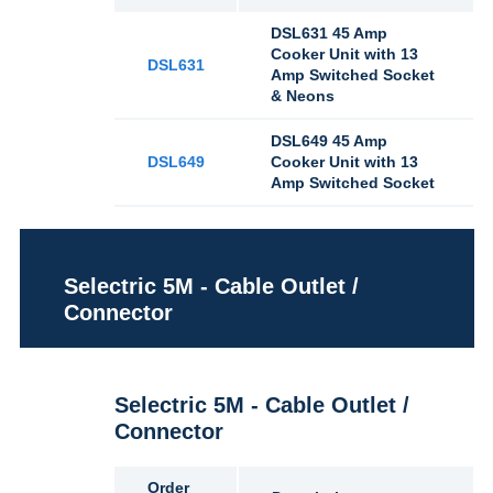
DSL631 45 Amp
Cooker Unit with 13
DSL631
Amp Switched Socket
& Neons
DSL649 45 Amp
DSL649
Cooker Unit with 13
Amp Switched Socket
Selectric 5M - Cable Outlet /
Connector
Selectric 5M - Cable Outlet /
Connector
Order