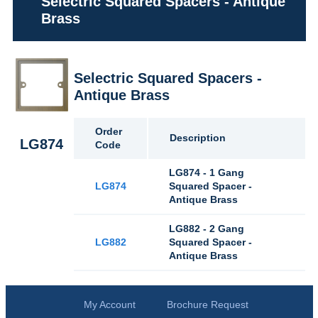
Selectric Squared Spacers - Antique
Brass
Selectric Squared Spacers -
Antique Brass
Order
Description
LG874
Code
LG874 - 1 Gang
LG874
Squared Spacer -
Antique Brass
LG882 - 2 Gang
LG882
Squared Spacer -
Antique Brass
My Account
Brochure Request