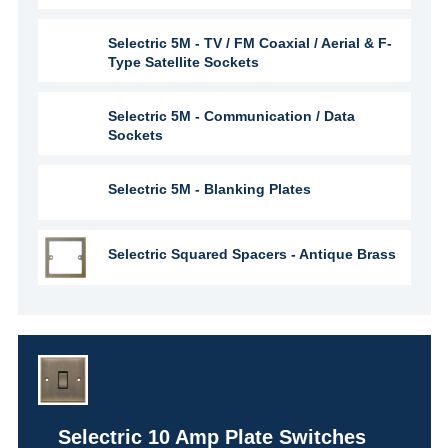
Selectric 5M - TV / FM Coaxial / Aerial & F-
Type Satellite Sockets
Selectric 5M - Communication / Data
Sockets
Selectric 5M - Blanking Plates
Selectric Squared Spacers - Antique Brass
Selectric 10 Amp Plate Switches