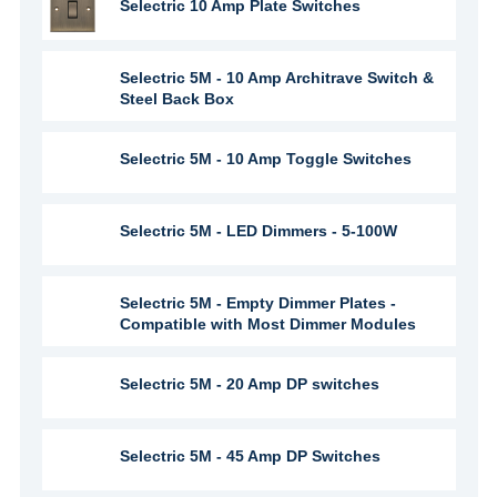
Selectric 10 Amp Plate Switches
Selectric 5M - 10 Amp Architrave Switch &
Steel Back Box
Selectric 5M - 10 Amp Toggle Switches
Selectric 5M - LED Dimmers - 5-100W
Selectric 5M - Empty Dimmer Plates -
Compatible with Most Dimmer Modules
Selectric 5M - 20 Amp DP switches
Selectric 5M - 45 Amp DP Switches