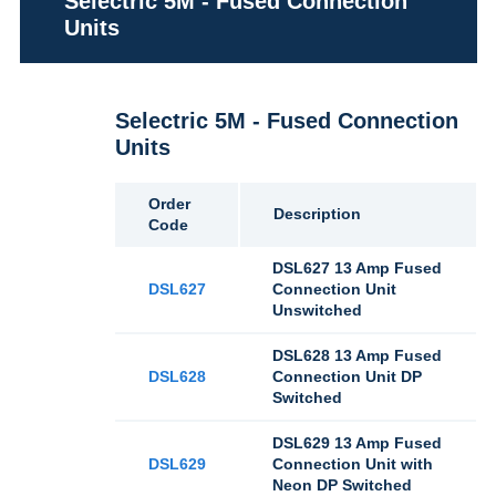
Selectric 5M - Fused Connection
Units
Selectric 5M - Fused Connection
Units
Order
Description
Code
DSL627 13 Amp Fused
DSL627
Connection Unit
Unswitched
DSL628 13 Amp Fused
DSL628
Connection Unit DP
Switched
DSL629 13 Amp Fused
DSL629
Connection Unit with
Neon DP Switched