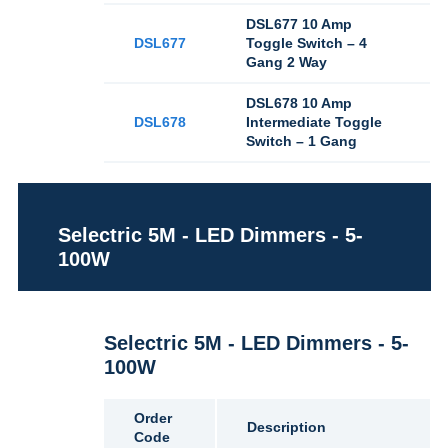
DSL677 10 Amp
DSL677
Toggle Switch – 4
Gang 2 Way
DSL678 10 Amp
DSL678
Intermediate Toggle
Switch – 1 Gang
Selectric 5M - LED Dimmers - 5-
100W
Selectric 5M - LED Dimmers - 5-
100W
Order
Description
Code