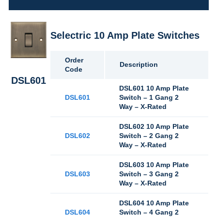
Selectric 10 Amp Plate Switches
Order
Description
Code
DSL601
DSL601 10 Amp Plate
DSL601
Switch – 1 Gang 2
Way – X-Rated
DSL602 10 Amp Plate
DSL602
Switch – 2 Gang 2
Way – X-Rated
DSL603 10 Amp Plate
DSL603
Switch – 3 Gang 2
Way – X-Rated
DSL604 10 Amp Plate
DSL604
Switch – 4 Gang 2