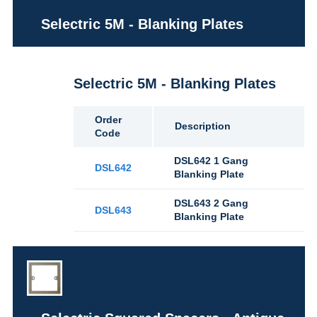
Selectric 5M - Blanking Plates
Selectric 5M - Blanking Plates
Order
Description
Code
DSL642 1 Gang
DSL642
Blanking Plate
DSL643 2 Gang
DSL643
Blanking Plate