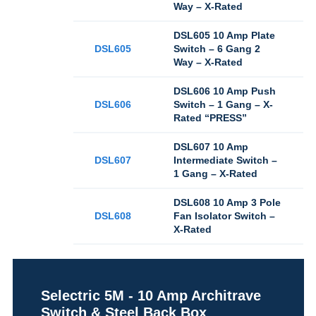
Way – X-Rated
DSL605 10 Amp Plate
DSL605
Switch – 6 Gang 2
Way – X-Rated
DSL606 10 Amp Push
DSL606
Switch – 1 Gang – X-
Rated “PRESS”
DSL607 10 Amp
DSL607
Intermediate Switch –
1 Gang – X-Rated
DSL608 10 Amp 3 Pole
DSL608
Fan Isolator Switch –
X-Rated
Selectric 5M - 10 Amp Architrave
Switch & Steel Back Box