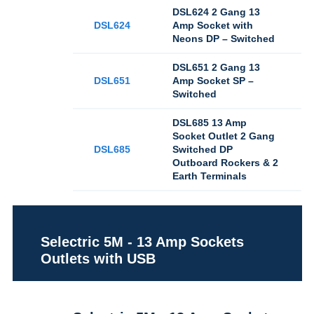
DSL624 2 Gang 13
DSL624
Amp Socket with
Neons DP – Switched
DSL651 2 Gang 13
DSL651
Amp Socket SP –
Switched
DSL685 13 Amp
Socket Outlet 2 Gang
DSL685
Switched DP
Outboard Rockers & 2
Earth Terminals
Selectric 5M - 13 Amp Sockets
Outlets with USB