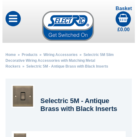
Basket
£
0.00
Home
»
Products
»
Wiring Accessories
»
Selectric 5M Slim
Decorative Wiring Accessories with Matching Metal
Rockers
» Selectric 5M - Antique Brass with Black Inserts
Selectric 5M - Antique
Brass with Black Inserts