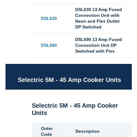
DSL630 13 Amp Fused
Connection Unit with
DSL630
Neon and Flex Outlet
DP Switched
DSL690 13 Amp Fused
DSL690
Connection Unit DP
Switched with Flex
Selectric 5M - 45 Amp Cooker Units
Selectric 5M - 45 Amp Cooker
Units
Order
Description
Code