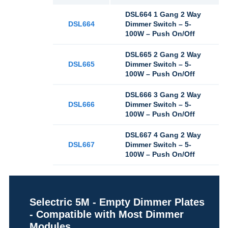
DSL664 1 Gang 2 Way
DSL664
Dimmer Switch – 5-
100W – Push On/Off
DSL665 2 Gang 2 Way
DSL665
Dimmer Switch – 5-
100W – Push On/Off
DSL666 3 Gang 2 Way
DSL666
Dimmer Switch – 5-
100W – Push On/Off
DSL667 4 Gang 2 Way
DSL667
Dimmer Switch – 5-
100W – Push On/Off
Selectric 5M - Empty Dimmer Plates
- Compatible with Most Dimmer
Modules