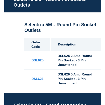
Outlets
Selectric 5M - Round Pin Socket
Outlets
Order
Description
Code
DSL625 2 Amp Round
DSL625
Pin Socket - 3 Pin
Unswitched
DSL626 5 Amp Round
DSL626
Pin Socket - 3 Pin
Unswitched