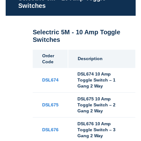
Switches
Selectric 5M - 10 Amp Toggle
Switches
Order
Description
Code
DSL674 10 Amp
DSL674
Toggle Switch – 1
Gang 2 Way
DSL675 10 Amp
DSL675
Toggle Switch – 2
Gang 2 Way
DSL676 10 Amp
DSL676
Toggle Switch – 3
Gang 2 Way