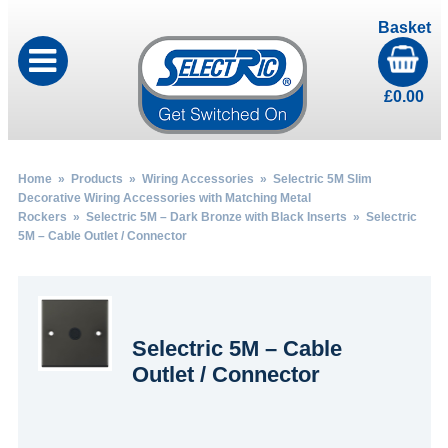
Basket
£
0.00
Home
»
Products
»
Wiring Accessories
»
Selectric 5M Slim
Decorative Wiring Accessories with Matching Metal
Rockers
»
Selectric 5M – Dark Bronze with Black Inserts
» Selectric
5M – Cable Outlet / Connector
Selectric 5M – Cable
Outlet / Connector