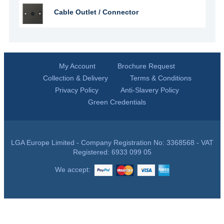
Cable Outlet / Connector
My Account
Brochure Request
Collection & Delivery
Terms & Conditions
Privacy Policy
Anti-Slavery Policy
Green Credentials
LGA Europe Limited - Company Registration No: 3368568 - VAT
Registered: 6933 099 05
We accept: