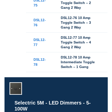
DSL12-
Toggle Switch – 2
75
Gang 2 Way
DSL12-76 10 Amp
DSL12-
Toggle Switch – 3
76
Gang 2 Way
DSL12-77 10 Amp
DSL12-
Toggle Switch – 4
77
Gang 2 Way
DSL12-78 10 Amp
DSL12-
Intermediate Toggle
78
Switch – 1 Gang
Selectric 5M - LED Dimmers - 5-
100W