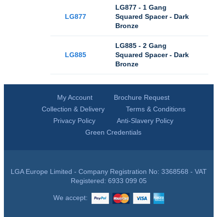
LG877 - 1 Gang
LG877
Squared Spacer - Dark
Bronze
LG885 - 2 Gang
LG885
Squared Spacer - Dark
Bronze
My Account
Brochure Request
Collection & Delivery
Terms & Conditions
Privacy Policy
Anti-Slavery Policy
Green Credentials
LGA Europe Limited - Company Registration No: 3368568 - VAT
Registered: 6933 099 05
We accept: