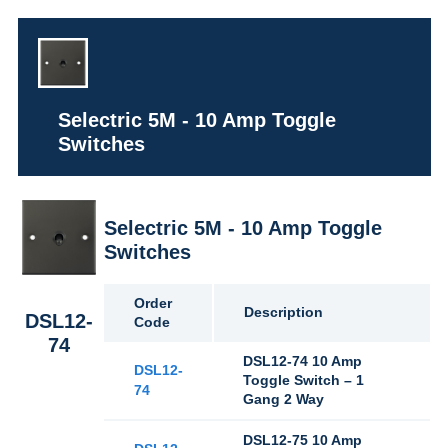
Selectric 5M - 10 Amp Toggle
Switches
Selectric 5M - 10 Amp Toggle
Switches
Order
Description
DSL12-
Code
74
DSL12-74 10 Amp
DSL12-
Toggle Switch – 1
74
Gang 2 Way
DSL12-75 10 Amp