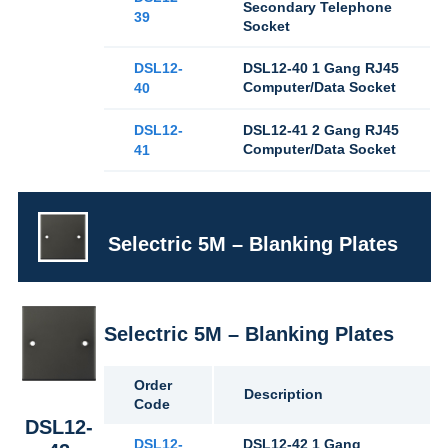
Secondary Telephone
39
Socket
DSL12-
DSL12-40 1 Gang RJ45
Computer/Data Socket
40
DSL12-
DSL12-41 2 Gang RJ45
Computer/Data Socket
41
Selectric 5M – Blanking Plates
Selectric 5M – Blanking Plates
Order
Description
Code
DSL12-
DSL12-
DSL12-42 1 Gang