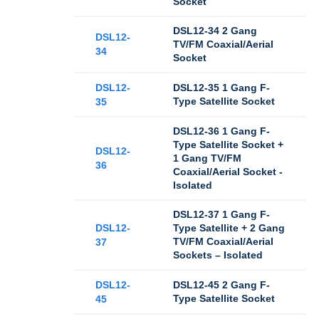
Socket
DSL12-34 2 Gang
DSL12-
TV/FM Coaxial/Aerial
34
Socket
DSL12-
DSL12-35 1 Gang F-
Type Satellite Socket
35
DSL12-36 1 Gang F-
Type Satellite Socket +
DSL12-
1 Gang TV/FM
36
Coaxial/Aerial Socket -
Isolated
DSL12-37 1 Gang F-
DSL12-
Type Satellite + 2 Gang
TV/FM Coaxial/Aerial
37
Sockets – Isolated
DSL12-
DSL12-45 2 Gang F-
Type Satellite Socket
45