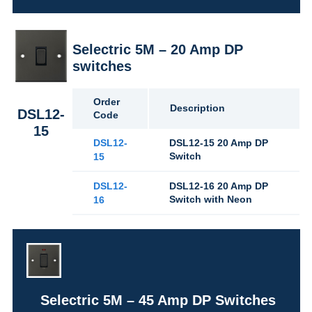
Selectric 5M – 20 Amp DP
switches
Order
Description
DSL12-
Code
15
DSL12-
DSL12-15 20 Amp DP
Switch
15
DSL12-
DSL12-16 20 Amp DP
Switch with Neon
16
Selectric 5M – 45 Amp DP Switches