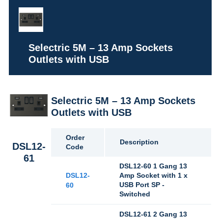
Selectric 5M – 13 Amp Sockets
Outlets with USB
Selectric 5M – 13 Amp Sockets
Outlets with USB
Order
Description
DSL12-
Code
61
DSL12-60 1 Gang 13
DSL12-
Amp Socket with 1 x
USB Port SP -
60
Switched
DSL12-61 2 Gang 13