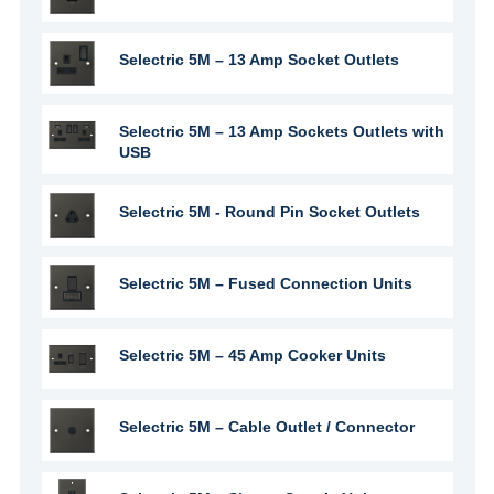
Selectric 5M – 13 Amp Socket Outlets
Selectric 5M – 13 Amp Sockets Outlets with
USB
Selectric 5M - Round Pin Socket Outlets
Selectric 5M – Fused Connection Units
Selectric 5M – 45 Amp Cooker Units
Selectric 5M – Cable Outlet / Connector