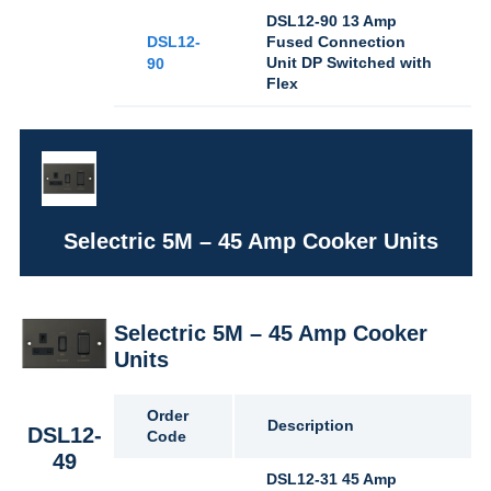
DSL12-90 13 Amp
DSL12-
Fused Connection
Unit DP Switched with
90
Flex
Selectric 5M – 45 Amp Cooker Units
Selectric 5M – 45 Amp Cooker
Units
Order
Description
DSL12-
Code
49
DSL12-31 45 Amp