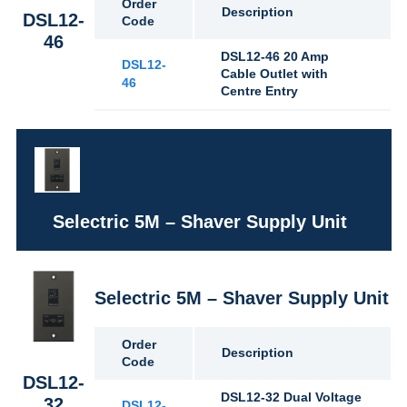
Order
Description
DSL12-
Code
46
DSL12-46 20 Amp
DSL12-
Cable Outlet with
46
Centre Entry
Selectric 5M – Shaver Supply Unit
Selectric 5M – Shaver Supply Unit
Order
Description
Code
DSL12-
DSL12-32 Dual Voltage
32
DSL12-