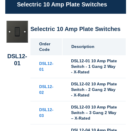
Selectric 10 Amp Plate Switches
Selectric 10 Amp Plate Switches
Order
Description
Code
DSL12-
DSL12-01 10 Amp Plate
01
DSL12-
Switch - 1 Gang 2 Way
01
- X-Rated
DSL12-02 10 Amp Plate
DSL12-
Switch - 2 Gang 2 Way
02
- X-Rated
DSL12-03 10 Amp Plate
DSL12-
Switch – 3 Gang 2 Way
03
– X-Rated
DSL12-04 10 Amp Plate