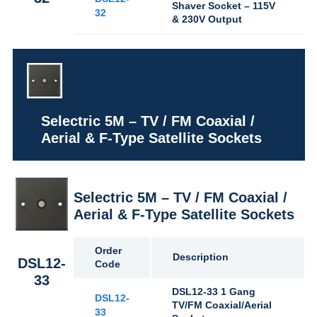
Shaver Socket – 115V
32
& 230V Output
Selectric 5M – TV / FM Coaxial /
Aerial & F-Type Satellite Sockets
Selectric 5M – TV / FM Coaxial /
Aerial & F-Type Satellite Sockets
Order
Description
DSL12-
Code
33
DSL12-33 1 Gang
DSL12-
TV/FM Coaxial/Aerial
33