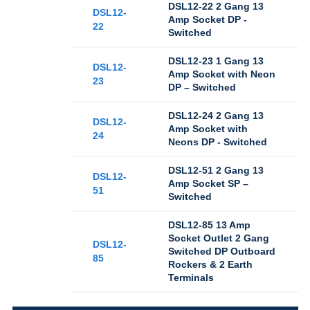
DSL12-22 2 Gang 13
DSL12-
Amp Socket DP -
22
Switched
DSL12-23 1 Gang 13
DSL12-
Amp Socket with Neon
23
DP – Switched
DSL12-24 2 Gang 13
DSL12-
Amp Socket with
24
Neons DP - Switched
DSL12-51 2 Gang 13
DSL12-
Amp Socket SP –
51
Switched
DSL12-85 13 Amp
Socket Outlet 2 Gang
DSL12-
Switched DP Outboard
85
Rockers & 2 Earth
Terminals