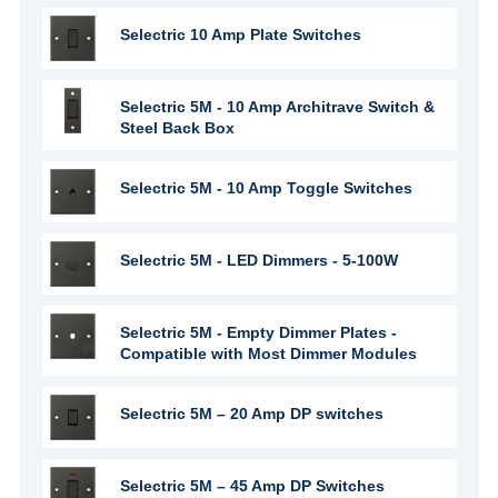
Selectric 10 Amp Plate Switches
Selectric 5M - 10 Amp Architrave Switch &
Steel Back Box
Selectric 5M - 10 Amp Toggle Switches
Selectric 5M - LED Dimmers - 5-100W
Selectric 5M - Empty Dimmer Plates -
Compatible with Most Dimmer Modules
Selectric 5M – 20 Amp DP switches
Selectric 5M – 45 Amp DP Switches