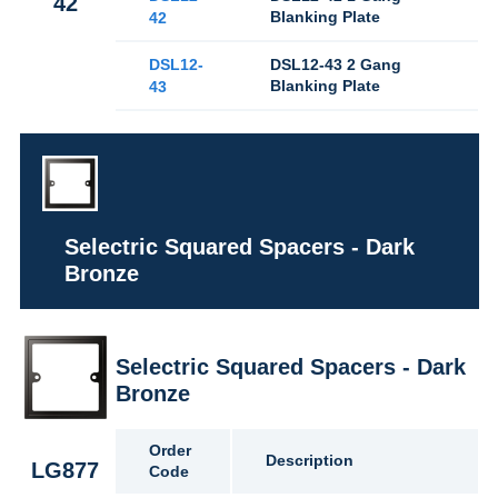
42
Blanking Plate
42
DSL12-
DSL12-43 2 Gang
Blanking Plate
43
Selectric Squared Spacers - Dark
Bronze
Selectric Squared Spacers - Dark
Bronze
Order
Description
LG877
Code