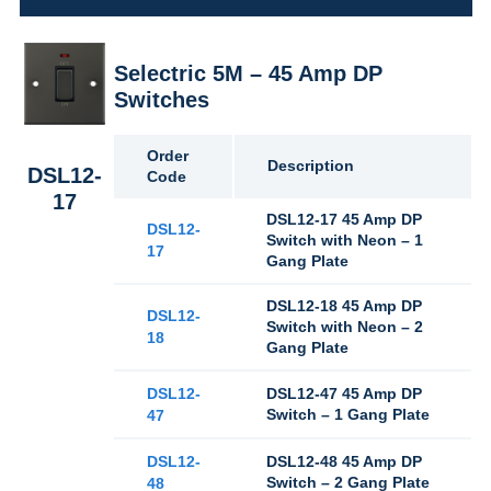
Selectric 5M – 45 Amp DP
Switches
Order
Description
DSL12-
Code
17
DSL12-17 45 Amp DP
DSL12-
Switch with Neon – 1
17
Gang Plate
DSL12-18 45 Amp DP
DSL12-
Switch with Neon – 2
18
Gang Plate
DSL12-
DSL12-47 45 Amp DP
Switch – 1 Gang Plate
47
DSL12-
DSL12-48 45 Amp DP
Switch – 2 Gang Plate
48