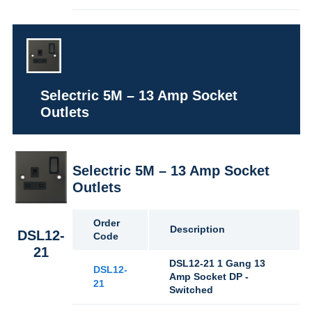
Selectric 5M – 13 Amp Socket
Outlets
Selectric 5M – 13 Amp Socket
Outlets
Order
Description
DSL12-
Code
21
DSL12-21 1 Gang 13
DSL12-
Amp Socket DP -
21
Switched