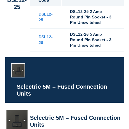
Code
25
DSL12-25 2 Amp
DSL12-
Round Pin Socket - 3
25
Pin Unswitched
DSL12-26 5 Amp
DSL12-
Round Pin Socket - 3
26
Pin Unswitched
Selectric 5M – Fused Connection
Units
Selectric 5M – Fused Connection
Units