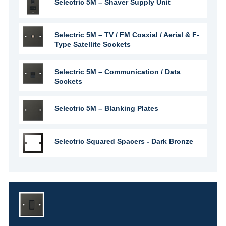
Selectric 5M – Shaver Supply Unit
Selectric 5M – TV / FM Coaxial / Aerial & F-
Type Satellite Sockets
Selectric 5M – Communication / Data
Sockets
Selectric 5M – Blanking Plates
Selectric Squared Spacers - Dark Bronze