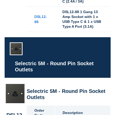
C (2.4A / 3A)
DSL12-88 1 Gang 13
DSL12-
Amp Socket with 1 x
USB Type C & 1 x USB
88
Type A Port (3.1A)
Selectric 5M - Round Pin Socket
Outlets
Selectric 5M - Round Pin Socket
Outlets
Order
Description
DSL12-