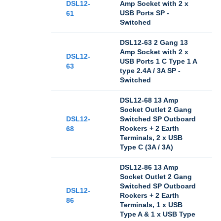
DSL12-
Amp Socket with 2 x
USB Ports SP -
61
Switched
DSL12-63 2 Gang 13
Amp Socket with 2 x
DSL12-
USB Ports 1 C Type 1 A
63
type 2.4A / 3A SP -
Switched
DSL12-68 13 Amp
Socket Outlet 2 Gang
DSL12-
Switched SP Outboard
Rockers + 2 Earth
68
Terminals, 2 x USB
Type C (3A / 3A)
DSL12-86 13 Amp
Socket Outlet 2 Gang
Switched SP Outboard
DSL12-
Rockers + 2 Earth
86
Terminals, 1 x USB
Type A & 1 x USB Type