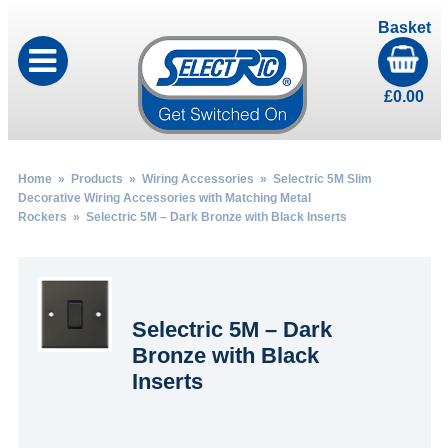
Basket
£
0.00
Home
»
Products
»
Wiring Accessories
»
Selectric 5M Slim
Decorative Wiring Accessories with Matching Metal
Rockers
» Selectric 5M – Dark Bronze with Black Inserts
Selectric 5M – Dark
Bronze with Black
Inserts