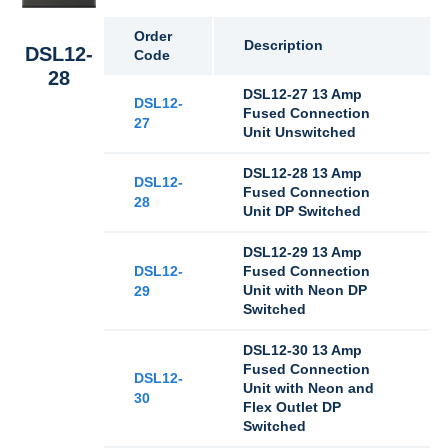
Order
Description
DSL12-
Code
28
DSL12-27 13 Amp
DSL12-
Fused Connection
27
Unit Unswitched
DSL12-28 13 Amp
DSL12-
Fused Connection
28
Unit DP Switched
DSL12-29 13 Amp
DSL12-
Fused Connection
Unit with Neon DP
29
Switched
DSL12-30 13 Amp
Fused Connection
DSL12-
Unit with Neon and
30
Flex Outlet DP
Switched