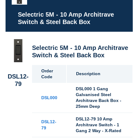
Selectric 5M - 10 Amp Architrave
Switch & Steel Back Box
Selectric 5M - 10 Amp Architrave
Switch & Steel Back Box
Order
Description
DSL12-
Code
79
DSL000 1 Gang
Galvanised Steel
DSL000
Architrave Back Box -
25mm Deep
DSL12-79 10 Amp
DSL12-
Architrave Switch - 1
79
Gang 2 Way - X-Rated