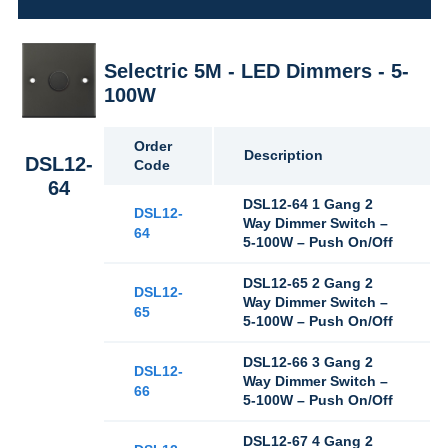
Selectric 5M - LED Dimmers - 5-
100W
Order
Description
DSL12-
Code
64
DSL12-64 1 Gang 2
DSL12-
Way Dimmer Switch –
64
5-100W – Push On/Off
DSL12-65 2 Gang 2
DSL12-
Way Dimmer Switch –
65
5-100W – Push On/Off
DSL12-66 3 Gang 2
DSL12-
Way Dimmer Switch –
66
5-100W – Push On/Off
DSL12-67 4 Gang 2