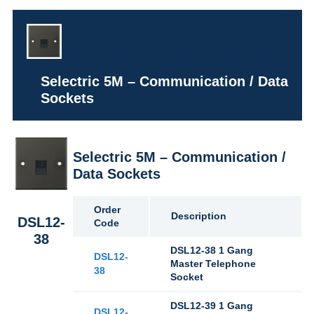
Selectric 5M – Communication / Data
Sockets
Selectric 5M – Communication /
Data Sockets
Order
Description
DSL12-
Code
38
DSL12-38 1 Gang
DSL12-
Master Telephone
38
Socket
DSL12-39 1 Gang
DSL12-