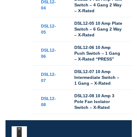
DSL12-
Switch – 4 Gang 2 Way
04
– X-Rated
DSL12-05 10 Amp Plate
DSL12-
Switch – 6 Gang 2 Way
05
– X-Rated
DSL12-06 10 Amp
DSL12-
Push Switch – 1 Gang
06
– X-Rated “PRESS”
DSL12-07 10 Amp
DSL12-
Intermediate Switch –
07
1 Gang – X-Rated
DSL12-08 10 Amp 3
DSL12-
Pole Fan Isolator
08
Switch – X-Rated