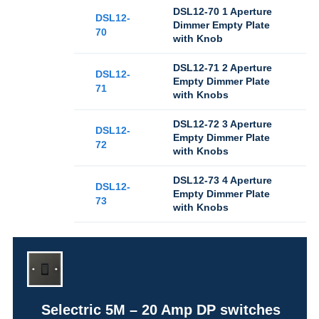
DSL12-70 1 Aperture
DSL12-
Dimmer Empty Plate
70
with Knob
DSL12-71 2 Aperture
DSL12-
Empty Dimmer Plate
71
with Knobs
DSL12-72 3 Aperture
DSL12-
Empty Dimmer Plate
72
with Knobs
DSL12-73 4 Aperture
DSL12-
Empty Dimmer Plate
73
with Knobs
Selectric 5M – 20 Amp DP switches