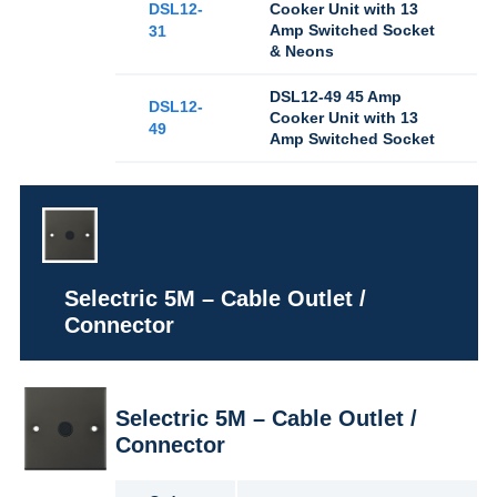
DSL12-
Cooker Unit with 13
Amp Switched Socket
31
& Neons
DSL12-49 45 Amp
DSL12-
Cooker Unit with 13
49
Amp Switched Socket
Selectric 5M – Cable Outlet /
Connector
Selectric 5M – Cable Outlet /
Connector