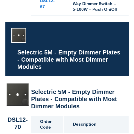
DSL12-
Way Dimmer Switch –
67
5-100W – Push On/Off
Selectric 5M - Empty Dimmer Plates
- Compatible with Most Dimmer
Modules
Selectric 5M - Empty Dimmer
Plates - Compatible with Most
Dimmer Modules
DSL12-
Order
Description
70
Code