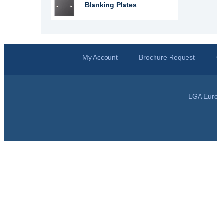
Blanking Plates
My Account
Brochure Request
LGA Euro