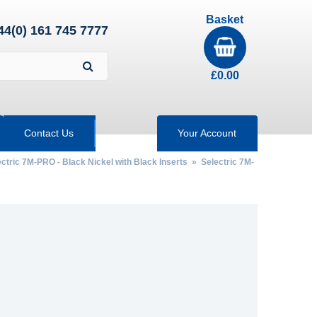
Basket
44(0) 161 745 7777
£
0.00
Contact Us
Your Account
ctric 7M-PRO - Black Nickel with Black Inserts
» Selectric 7M-