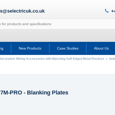
es@selectricuk.co.uk
+
ing
New Products
Case Studies
About Us
Decorative Wiring Accessories with Matching Soft Edged Metal Rockers
»
Sele
 7M-PRO - Blanking Plates