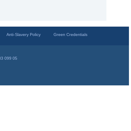
Anti-Slavery Policy
Green Credentials
33 099 05