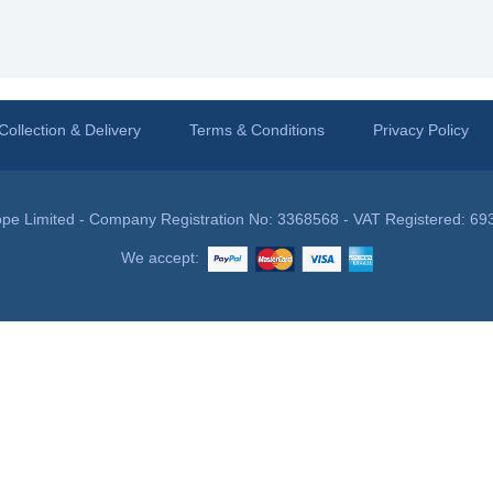
Collection & Delivery
Terms & Conditions
Privacy Policy
pe Limited - Company Registration No: 3368568 - VAT Registered: 69
We accept: