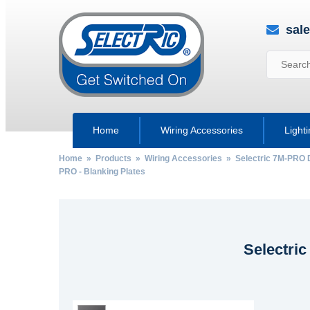
sal
Home
Wiring Accessories
Light
Home
»
Products
»
Wiring Accessories
»
Selectric 7M-PRO 
PRO - Blanking Plates
Selectric