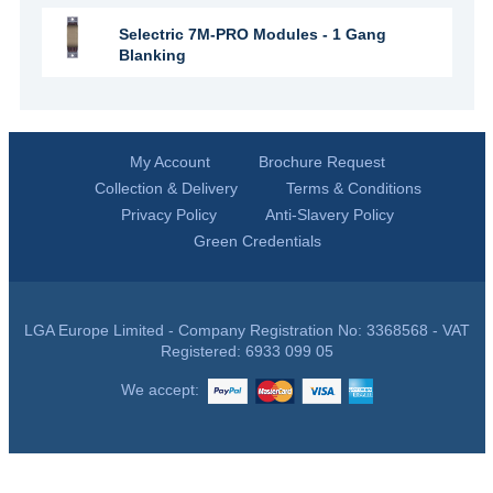
Selectric 7M-PRO Modules - 1 Gang
Blanking
My Account
Brochure Request
Collection & Delivery
Terms & Conditions
Privacy Policy
Anti-Slavery Policy
Green Credentials
LGA Europe Limited - Company Registration No: 3368568 - VAT
Registered: 6933 099 05
We accept: