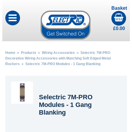
Basket
£
0.00
Home
»
Products
»
Wiring Accessories
»
Selectric 7M-PRO
Decorative Wiring Accessories with Matching Soft Edged Metal
Rockers
» Selectric 7M-PRO Modules - 1 Gang Blanking
Selectric 7M-PRO
Modules - 1 Gang
Blanking