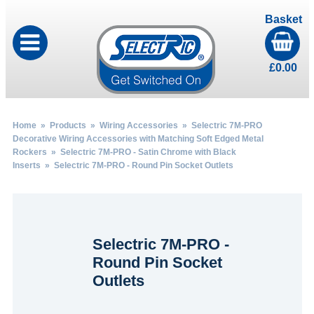
Basket
£
0.00
Home
»
Products
»
Wiring Accessories
»
Selectric 7M-PRO
Decorative Wiring Accessories with Matching Soft Edged Metal
Rockers
»
Selectric 7M-PRO - Satin Chrome with Black
Inserts
» Selectric 7M-PRO - Round Pin Socket Outlets
Selectric 7M-PRO -
Round Pin Socket
Outlets