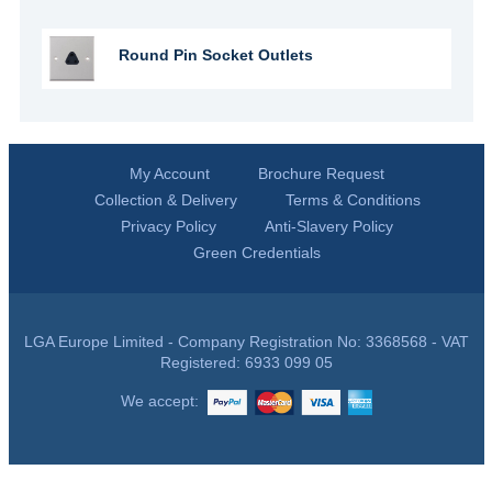
Round Pin Socket Outlets
My Account
Brochure Request
Collection & Delivery
Terms & Conditions
Privacy Policy
Anti-Slavery Policy
Green Credentials
LGA Europe Limited - Company Registration No: 3368568 - VAT
Registered: 6933 099 05
We accept: