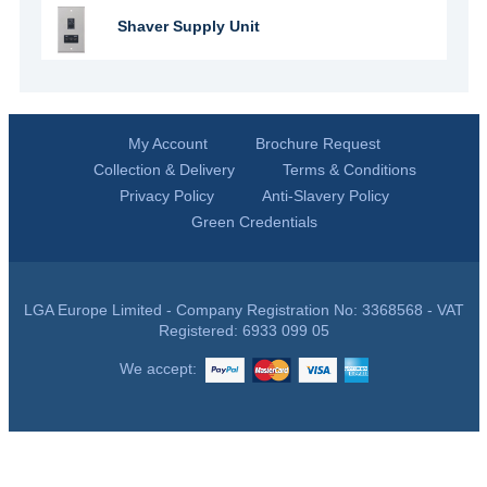
Shaver Supply Unit
My Account
Brochure Request
Collection & Delivery
Terms & Conditions
Privacy Policy
Anti-Slavery Policy
Green Credentials
LGA Europe Limited - Company Registration No: 3368568 - VAT
Registered: 6933 099 05
We accept: