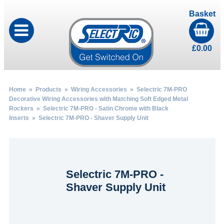
Basket
£
0.00
Home
»
Products
»
Wiring Accessories
»
Selectric 7M-PRO
Decorative Wiring Accessories with Matching Soft Edged Metal
Rockers
»
Selectric 7M-PRO - Satin Chrome with Black
Inserts
» Selectric 7M-PRO - Shaver Supply Unit
Selectric 7M-PRO -
Shaver Supply Unit