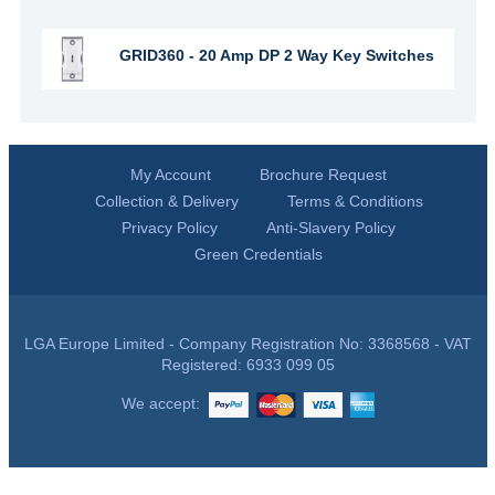
GRID360 - 20 Amp DP 2 Way Key Switches
My Account
Brochure Request
Collection & Delivery
Terms & Conditions
Privacy Policy
Anti-Slavery Policy
Green Credentials
LGA Europe Limited - Company Registration No: 3368568 - VAT
Registered: 6933 099 05
We accept: