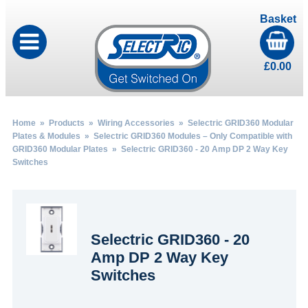
Basket
£
0.00
Home
»
Products
»
Wiring Accessories
»
Selectric GRID360 Modular
Plates & Modules
»
Selectric GRID360 Modules – Only Compatible with
GRID360 Modular Plates
» Selectric GRID360 - 20 Amp DP 2 Way Key
Switches
Selectric GRID360 - 20
Amp DP 2 Way Key
Switches