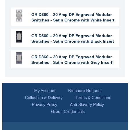
GRID360 – 20 Amp DP Engraved Modular
Switches - Satin Chrome with White Insert
GRID360 – 20 Amp DP Engraved Modular
Switches - Satin Chrome with Black Insert
GRID360 – 20 Amp DP Engraved Modular
Switches - Satin Chrome with Grey Insert
My Account
Brochure Request
Collection & Delivery
Terms & Conditions
Privacy Policy
Anti-Slavery Policy
Green Credentials