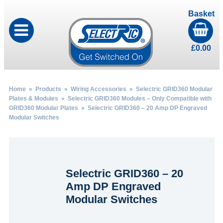
Basket
£
0.00
Home
»
Products
»
Wiring Accessories
»
Selectric GRID360 Modular
Plates & Modules
»
Selectric GRID360 Modules – Only Compatible with
GRID360 Modular Plates
» Selectric GRID360 – 20 Amp DP Engraved
Modular Switches
Selectric GRID360 – 20
Amp DP Engraved
Modular Switches