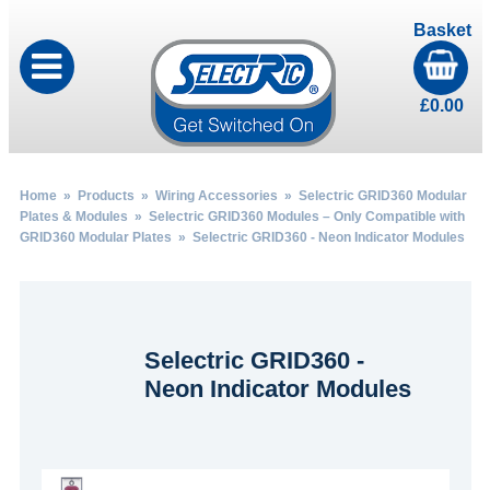
Basket
£
0.00
Home
»
Products
»
Wiring Accessories
»
Selectric GRID360 Modular
Plates & Modules
»
Selectric GRID360 Modules – Only Compatible with
GRID360 Modular Plates
» Selectric GRID360 - Neon Indicator Modules
Selectric GRID360 -
Neon Indicator Modules