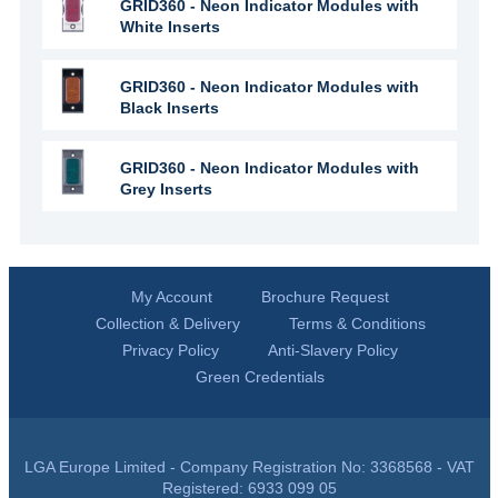
GRID360 - Neon Indicator Modules with
White Inserts
GRID360 - Neon Indicator Modules with
Black Inserts
GRID360 - Neon Indicator Modules with
Grey Inserts
My Account
Brochure Request
Collection & Delivery
Terms & Conditions
Privacy Policy
Anti-Slavery Policy
Green Credentials
LGA Europe Limited - Company Registration No: 3368568 - VAT
Registered: 6933 099 05