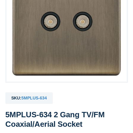
SKU:
5MPLUS-634
5MPLUS-634 2 Gang TV/FM
Coaxial/Aerial Socket