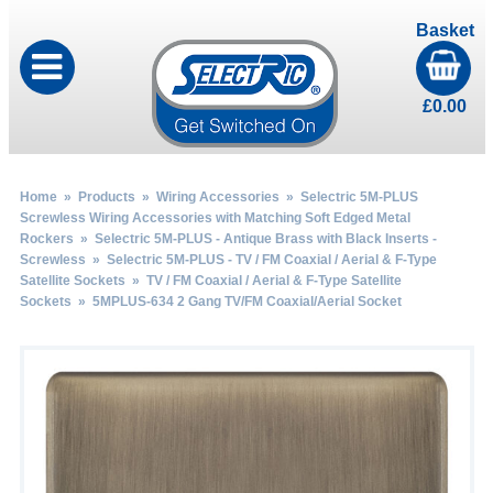
Basket
£
0.00
Home
»
Products
»
Wiring Accessories
»
Selectric 5M-PLUS
Screwless Wiring Accessories with Matching Soft Edged Metal
Rockers
»
Selectric 5M-PLUS - Antique Brass with Black Inserts -
Screwless
»
Selectric 5M-PLUS - TV / FM Coaxial / Aerial & F-Type
Satellite Sockets
»
TV / FM Coaxial / Aerial & F-Type Satellite
Sockets
» 5MPLUS-634 2 Gang TV/FM Coaxial/Aerial Socket
by
Fmeaddons