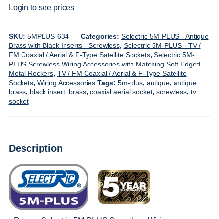
Login to see prices
SKU:
5MPLUS-634
Categories:
Selectric 5M-PLUS - Antique
Brass with Black Inserts - Screwless
,
Selectric 5M-PLUS - TV /
FM Coaxial / Aerial & F-Type Satellite Sockets
,
Selectric 5M-
PLUS Screwless Wiring Accessories with Matching Soft Edged
Metal Rockers
,
TV / FM Coaxial / Aerial & F-Type Satellite
Sockets
,
Wiring Accessories
Tags:
5m-plus
,
antique
,
antique
brass
,
black insert
,
brass
,
coaxial aerial socket
,
screwless
,
tv
socket
Description