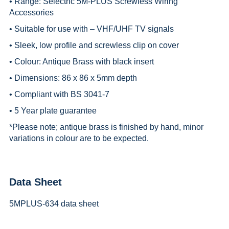
• Range:
Selectric 5M-PLUS Screwless Wiring
Accessories
• Suitable for use with – VHF/UHF TV signals
• Sleek, low profile and screwless clip on cover
• Colour: Antique Brass with black insert
• Dimensions: 86 x 86 x 5mm depth
• Compliant with BS 3041-7
• 5 Year plate guarantee
*
Please note; antique brass is finished by hand, minor
variations in colour are to be expected.
Data Sheet
5MPLUS-634 data sheet