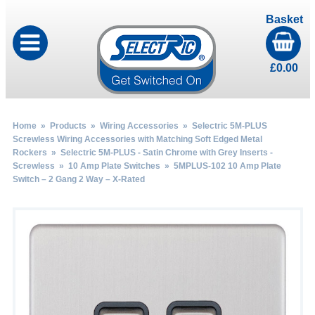
Basket
£
0.00
Home
»
Products
»
Wiring Accessories
»
Selectric 5M-PLUS
Screwless Wiring Accessories with Matching Soft Edged Metal
Rockers
»
Selectric 5M-PLUS - Satin Chrome with Grey Inserts -
Screwless
»
10 Amp Plate Switches
» 5MPLUS-102 10 Amp Plate
Switch – 2 Gang 2 Way – X-Rated
by
Fmeaddons