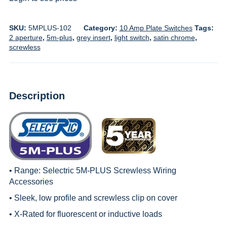
SKU:
5MPLUS-102
Category:
10 Amp Plate Switches
Tags:
2 aperture
,
5m-plus
,
grey insert
,
light switch
,
satin chrome
,
screwless
Description
• Range:
Selectric 5M-PLUS Screwless Wiring
Accessories
• Sleek, low profile and screwless clip on cover
• X-Rated for fluorescent or inductive loads