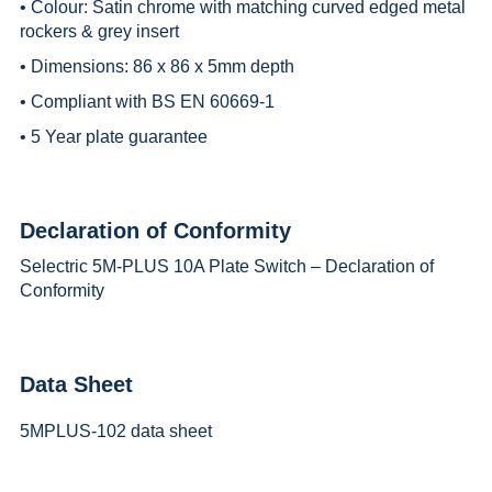
• Colour: Satin chrome with matching curved edged metal
rockers & grey insert
• Dimensions: 86 x 86 x 5mm depth
• Compliant with BS EN 60669-1
• 5 Year plate guarantee
Declaration of Conformity
Selectric 5M-PLUS 10A Plate Switch – Declaration of
Conformity
Data Sheet
5MPLUS-102 data sheet