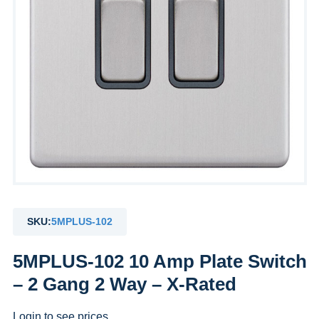
SKU:
5MPLUS-102
5MPLUS-102 10 Amp Plate Switch
– 2 Gang 2 Way – X-Rated
Login to see prices