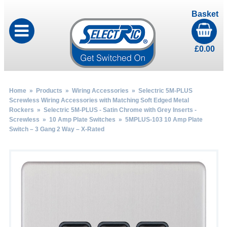
Basket
£
0.00
Home
»
Products
»
Wiring Accessories
»
Selectric 5M-PLUS
Screwless Wiring Accessories with Matching Soft Edged Metal
Rockers
»
Selectric 5M-PLUS - Satin Chrome with Grey Inserts -
Screwless
»
10 Amp Plate Switches
» 5MPLUS-103 10 Amp Plate
Switch – 3 Gang 2 Way – X-Rated
by
Fmeaddons