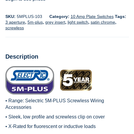
SKU:
5MPLUS-103
Category:
10 Amp Plate Switches
Tags:
3 aperture
,
5m-plus
,
grey insert
,
light switch
,
satin chrome
,
screwless
Description
• Range:
Selectric 5M-PLUS Screwless Wiring
Accessories
• Sleek, low profile and screwless clip on cover
• X-Rated for fluorescent or inductive loads