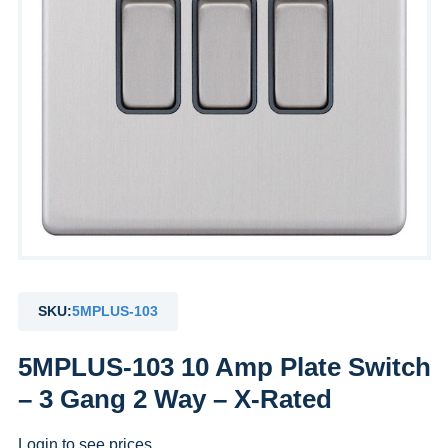
SKU:
5MPLUS-103
5MPLUS-103 10 Amp Plate Switch
– 3 Gang 2 Way – X-Rated
Login to see prices