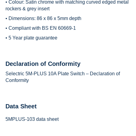
• Colour: Satin chrome with matching curved edged metal
rockers & grey insert
• Dimensions: 86 x 86 x 5mm depth
• Compliant with BS EN 60669-1
• 5 Year plate guarantee
Declaration of Conformity
Selectric 5M-PLUS 10A Plate Switch – Declaration of
Conformity
Data Sheet
5MPLUS-103 data sheet