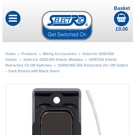
Basket
£
0.00
Home
»
Products
»
Wiring Accessories
»
Selectric GRID360
Kinetic
»
Selectric GRID360 Kinetic Modules
»
GRID360 Kinetic
Retractive On Off Switches
» SGRID360-500 Retractive On / Off Switch
– Dark Bronze with Black Insert
by
Fmeaddons