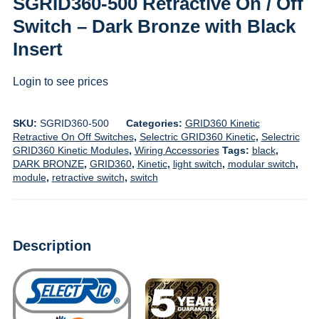
SGRID360-500 Retractive On / Off
Switch – Dark Bronze with Black
Insert
Login to see prices
SKU:
SGRID360-500
Categories:
GRID360 Kinetic
Retractive On Off Switches
,
Selectric GRID360 Kinetic
,
Selectric
GRID360 Kinetic Modules
,
Wiring Accessories
Tags:
black
,
DARK BRONZE
,
GRID360
,
Kinetic
,
light switch
,
modular switch
,
module
,
retractive switch
,
switch
Description