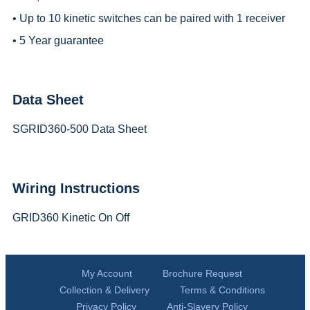
• Up to 10 kinetic switches can be paired with 1 receiver
• 5 Year guarantee
Data Sheet
SGRID360-500 Data Sheet
Wiring Instructions
GRID360 Kinetic On Off
My Account
Brochure Request
Collection & Delivery
Terms & Conditions
Privacy Policy
Anti-Slavery Policy