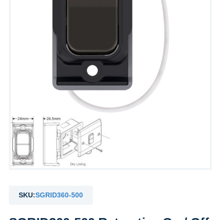
SKU:
SGRID360-500