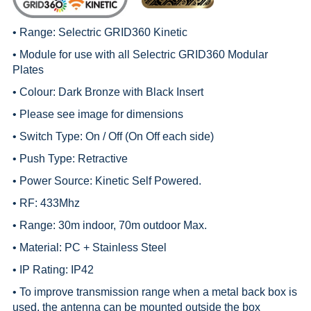
• Range:
Selectric GRID360 Kinetic
• Module for use with all
Selectric GRID360 Modular
Plates
• Colour: Dark Bronze with Black Insert
• Please see image for dimensions
• Switch Type: On / Off (On Off each side)
• Push Type: Retractive
• Power Source: Kinetic Self Powered.
• RF: 433Mhz
• Range: 30m indoor, 70m outdoor Max.
• Material: PC + Stainless Steel
• IP Rating: IP42
• To improve transmission range when a metal back box is
used, the antenna can be mounted outside the box