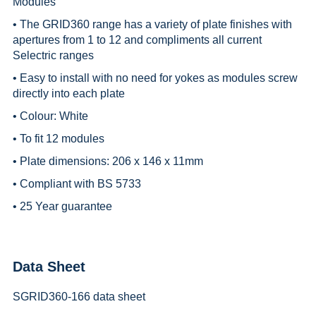
Modules
• The GRID360 range has a variety of plate finishes with
apertures from 1 to 12 and compliments all current
Selectric ranges
• Easy to install with no need for yokes as modules screw
directly into each plate
• Colour: White
• To fit 12 modules
• Plate dimensions: 206 x 146 x 11mm
• Compliant with BS 5733
• 25 Year guarantee
Data Sheet
SGRID360-166 data sheet