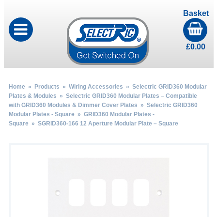
Basket
£
0.00
Home
»
Products
»
Wiring Accessories
»
Selectric GRID360 Modular
Plates & Modules
»
Selectric GRID360 Modular Plates – Compatible
with GRID360 Modules & Dimmer Cover Plates
»
Selectric GRID360
Modular Plates - Square
»
GRID360 Modular Plates -
Square
» SGRID360-166 12 Aperture Modular Plate – Square
by
Fmeaddons