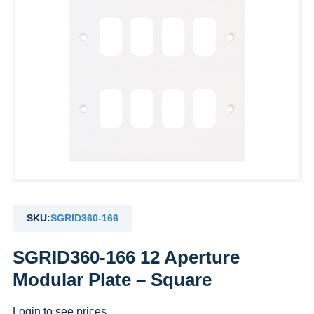
SKU:
SGRID360-166
SGRID360-166 12 Aperture
Modular Plate – Square
Login to see prices