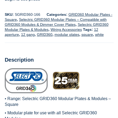
SKU:
SGRID360-166
Categories:
GRID360 Modular Plates -
Square
,
Selectric GRID360 Modular Plates – Compatible with
GRID360 Modules & Dimmer Cover Plates
,
Selectric GRID360
Modular Plates & Modules
,
Wiring Accessories
Tags:
12
aperture
,
12 gang
,
GRID360
,
modular plates
,
square
,
white
Description
• Range:
Selectric GRID360 Modular Plates & Modules –
Square
• Modular plate for use with all
Selectric GRID360