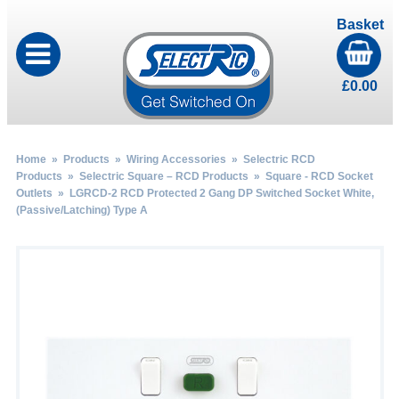
Basket
£
0.00
Home
»
Products
»
Wiring Accessories
»
Selectric RCD
Products
»
Selectric Square – RCD Products
»
Square - RCD Socket
Outlets
» LGRCD-2 RCD Protected 2 Gang DP Switched Socket White,
(Passive/Latching) Type A
by
Fmeaddons