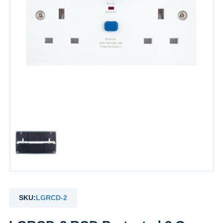
SKU:
LGRCD-2