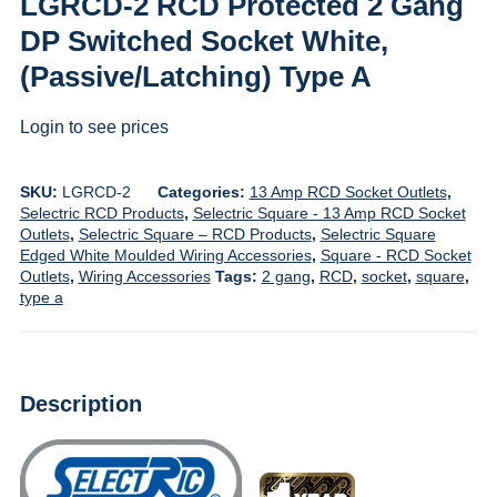
LGRCD-2 RCD Protected 2 Gang
DP Switched Socket White,
(Passive/Latching) Type A
Login to see prices
SKU:
LGRCD-2
Categories:
13 Amp RCD Socket Outlets
,
Selectric RCD Products
,
Selectric Square - 13 Amp RCD Socket
Outlets
,
Selectric Square – RCD Products
,
Selectric Square
Edged White Moulded Wiring Accessories
,
Square - RCD Socket
Outlets
,
Wiring Accessories
Tags:
2 gang
,
RCD
,
socket
,
square
,
type a
Description