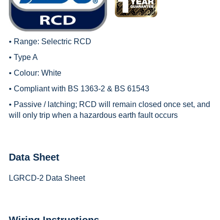
• Range:
Selectric RCD
• Type A
• Colour: White
• Compliant with BS 1363-2 & BS 61543
• Passive / latching; RCD will remain closed once set, and
will only trip when a hazardous earth fault occurs
Data Sheet
LGRCD-2 Data Sheet