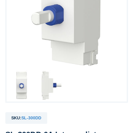
SKU:
SL-300DD