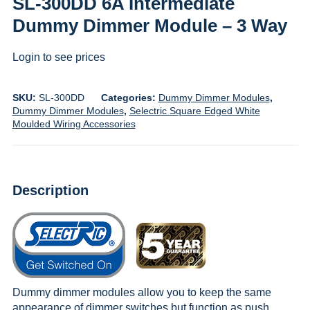
SL-300DD 6A Intermediate
Dummy Dimmer Module – 3 Way
Login to see prices
SKU:
SL-300DD
Categories:
Dummy Dimmer Modules
,
Dummy Dimmer Modules
,
Selectric Square Edged White
Moulded Wiring Accessories
Description
Dummy dimmer modules allow you to keep the same
appearance of dimmer switches but function as push