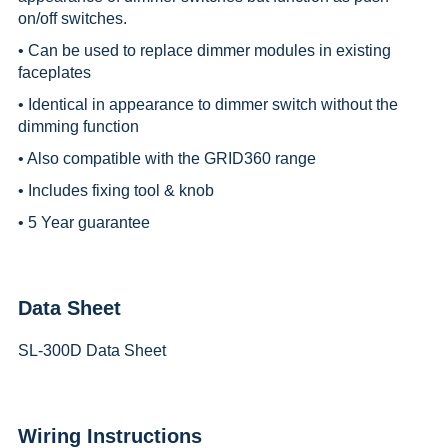
on/off switches.
• Can be used to replace dimmer modules in existing
faceplates
• Identical in appearance to dimmer switch without the
dimming function
• Also compatible with the GRID360 range
• Includes fixing tool & knob
• 5 Year guarantee
Data Sheet
SL-300D Data Sheet
Wiring Instructions