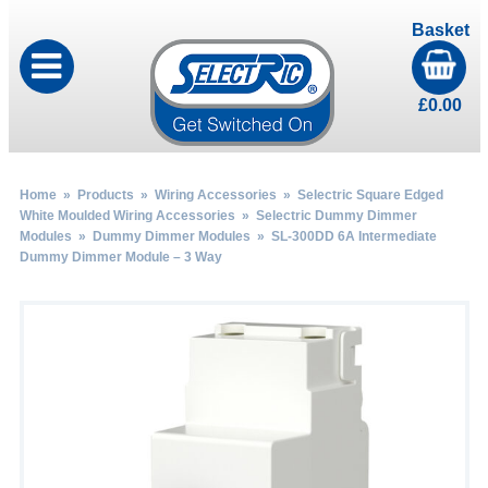
Basket
£
0.00
Home
»
Products
»
Wiring Accessories
»
Selectric Square Edged
White Moulded Wiring Accessories
»
Selectric Dummy Dimmer
Modules
»
Dummy Dimmer Modules
» SL-300DD 6A Intermediate
Dummy Dimmer Module – 3 Way
by
Fmeaddons