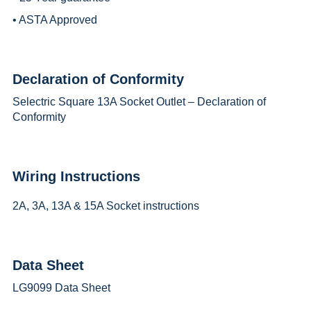
• ASTA Approved
Declaration of Conformity
Selectric Square 13A Socket Outlet – Declaration of
Conformity
Wiring Instructions
2A, 3A, 13A & 15A Socket instructions
Data Sheet
LG9099 Data Sheet