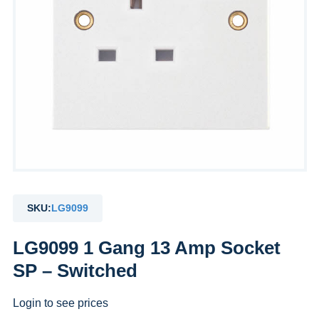
SKU:
LG9099
LG9099 1 Gang 13 Amp Socket
SP – Switched
Login to see prices