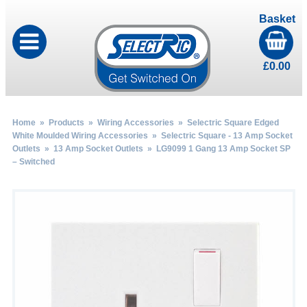
Basket
£
0.00
Home
»
Products
»
Wiring Accessories
»
Selectric Square Edged
White Moulded Wiring Accessories
»
Selectric Square - 13 Amp Socket
Outlets
»
13 Amp Socket Outlets
» LG9099 1 Gang 13 Amp Socket SP
– Switched
by
Fmeaddons