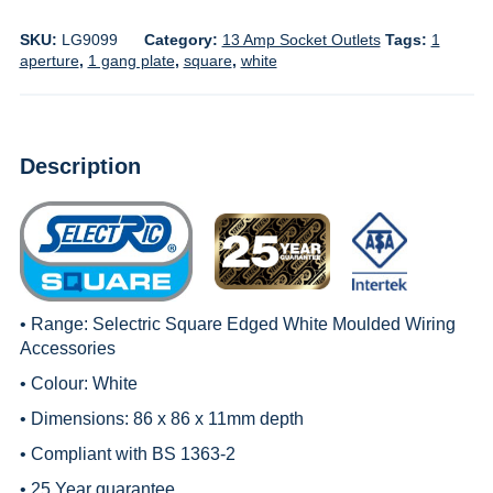
SKU:
LG9099
Category:
13 Amp Socket Outlets
Tags:
1
aperture
,
1 gang plate
,
square
,
white
Description
• Range:
Selectric Square Edged White Moulded Wiring
Accessories
• Colour: White
• Dimensions: 86 x 86 x 11mm depth
• Compliant with BS 1363-2
• 25 Year guarantee