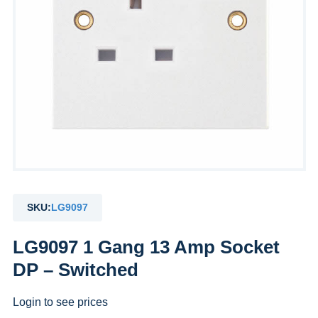
SKU:
LG9097
LG9097 1 Gang 13 Amp Socket
DP – Switched
Login to see prices