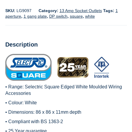
SKU:
LG9097
Category:
13 Amp Socket Outlets
Tags:
1
aperture
,
1 gang plate
,
DP switch
,
square
,
white
Description
• Range:
Selectric Square Edged White Moulded Wiring
Accessories
• Colour: White
• Dimensions: 86 x 86 x 11mm depth
• Compliant with BS 1363-2
• 25 Year guarantee