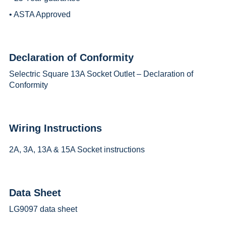
• ASTA Approved
Declaration of Conformity
Selectric Square 13A Socket Outlet – Declaration of
Conformity
Wiring Instructions
2A, 3A, 13A & 15A Socket instructions
Data Sheet
LG9097 data sheet