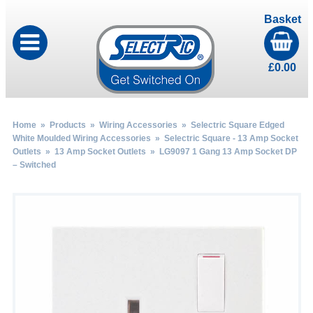
Basket
£
0.00
Home
»
Products
»
Wiring Accessories
»
Selectric Square Edged
White Moulded Wiring Accessories
»
Selectric Square - 13 Amp Socket
Outlets
»
13 Amp Socket Outlets
» LG9097 1 Gang 13 Amp Socket DP
– Switched
by
Fmeaddons