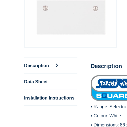
Description
Description
Data Sheet
Installation Instructions
• Range:
Selectri
• Colour: White
• Dimensions: 86