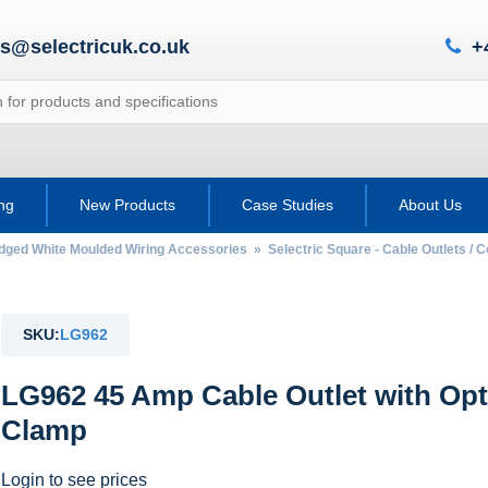
es@selectricuk.co.uk
+
ing
New Products
Case Studies
About Us
Edged White Moulded Wiring Accessories
»
Selectric Square - Cable Outlets / 
SKU:
LG962
LG962 45 Amp Cable Outlet with Opt
Clamp
Login to see prices