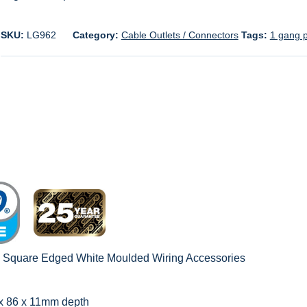
SKU:
LG962
Category:
Cable Outlets / Connectors
Tags:
1 gang p
c Square Edged White Moulded Wiring Accessories
 x 86 x 11mm depth