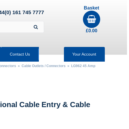
Basket
44(0) 161 745 7777
£
0.00
Contact Us
Your Account
Connectors
»
Cable Outlets / Connectors
» LG962 45 Amp
ional Cable Entry & Cable