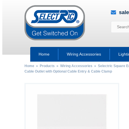
sal
Home
Wiring Accessories
Light
Home
»
Products
»
Wiring Accessories
»
Selectric Square 
Cable Outlet with Optional Cable Entry & Cable Clamp
by
Fmeaddons