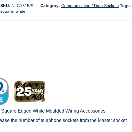
SKU:
NLG1515/S
Category:
Communication / Data Sockets
Tags
square
,
white
c Square Edged White Moulded Wiring Accessories
rease the number of telephone sockets from the Master socket