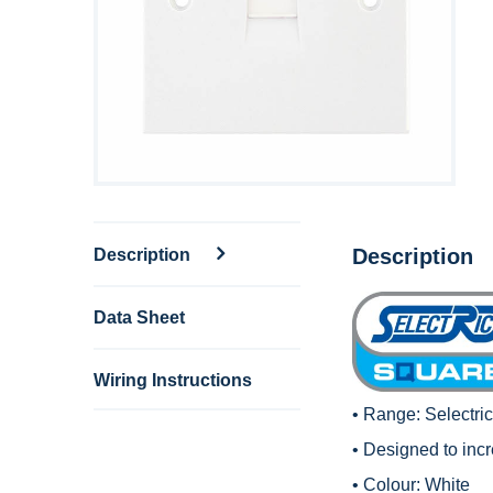
Description
Description
Data Sheet
Wiring Instructions
• Range:
Selectri
• Designed to inc
• Colour: White