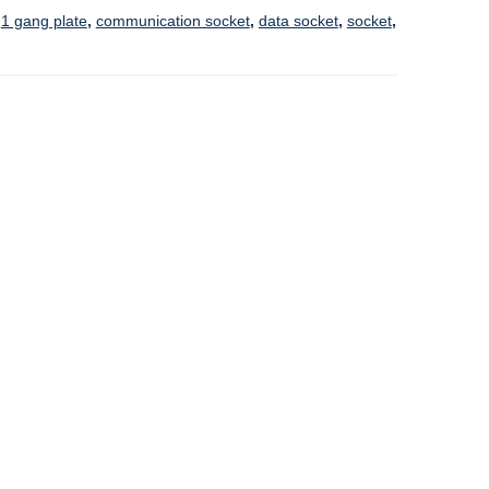
:
1 gang plate
,
communication socket
,
data socket
,
socket
,