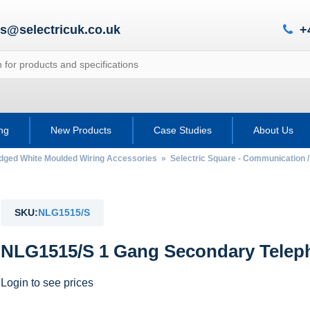
es@selectricuk.co.uk
+
ing
New Products
Case Studies
About Us
Edged White Moulded Wiring Accessories
»
Selectric Square - Communication 
SKU:
NLG1515/S
NLG1515/S 1 Gang Secondary Telep
Login to see prices