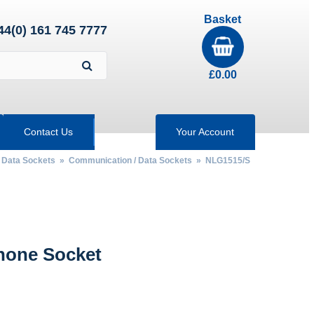
Basket
44(0) 161 745 7777
£
0.00
Contact Us
Your Account
/ Data Sockets
»
Communication / Data Sockets
» NLG1515/S
hone Socket