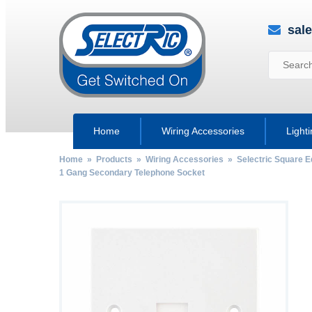
sal
Home
Wiring Accessories
Light
Home
»
Products
»
Wiring Accessories
»
Selectric Square 
1 Gang Secondary Telephone Socket
by
Fmeaddons