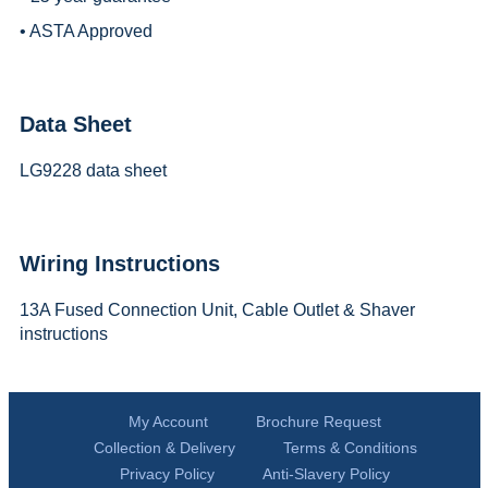
• ASTA Approved
Data Sheet
LG9228 data sheet
Wiring Instructions
13A Fused Connection Unit, Cable Outlet & Shaver
instructions
My Account
Brochure Request
Collection & Delivery
Terms & Conditions
Privacy Policy
Anti-Slavery Policy