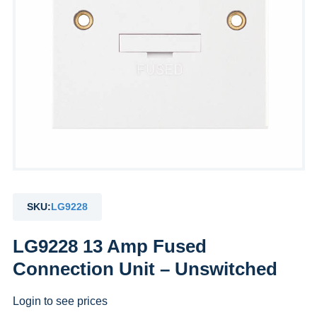
SKU:
LG9228
LG9228 13 Amp Fused
Connection Unit – Unswitched
Login to see prices