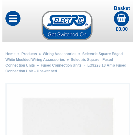
Basket
£
0.00
Home
»
Products
»
Wiring Accessories
»
Selectric Square Edged
White Moulded Wiring Accessories
»
Selectric Square - Fused
Connection Units
»
Fused Connection Units
» LG9228 13 Amp Fused
Connection Unit – Unswitched
by
Fmeaddons