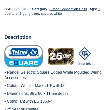
SKU:
LG9228
Category:
Fused Connection Units
Tags:
1
aperture
,
1 gang plate
,
square
,
white
Description
• Range:
Selectric Square Edged White Moulded Wiring
Accessories
• Colour: White – Marked “FUSED”
• Dimensions: 86 x 86 x 11mm depth
• Compliant with BS 1363-4
• 25 year guarantee