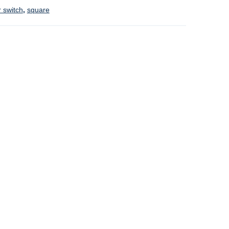
 switch
,
square