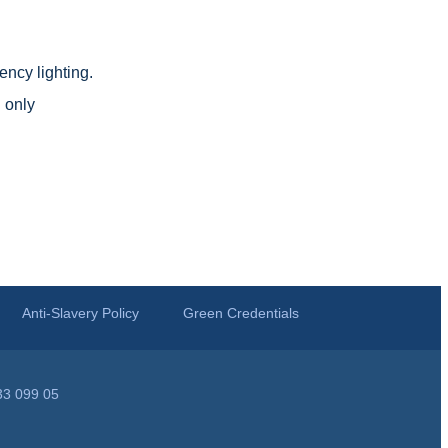
ncy lighting.
 only
Anti-Slavery Policy
Green Credentials
33 099 05