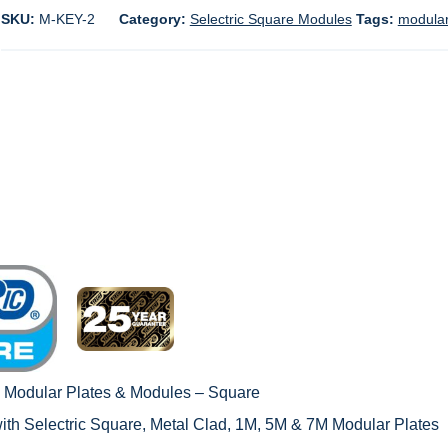
SKU:
M-KEY-2
Category:
Selectric Square Modules
Tags:
modular
c Modular Plates & Modules – Square
with
Selectric Square, Metal Clad, 1M
,
5M & 7M Modular Plates