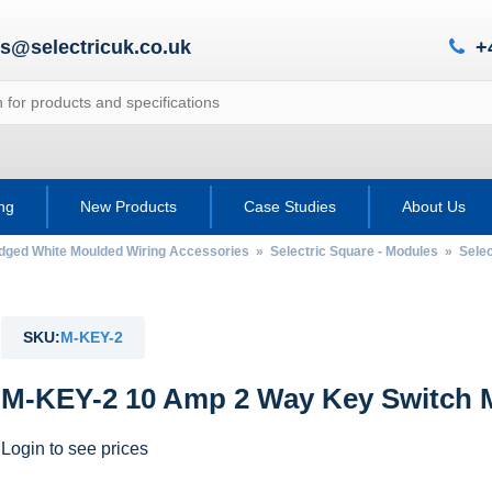
es@selectricuk.co.uk
+
ing
New Products
Case Studies
About Us
Edged White Moulded Wiring Accessories
»
Selectric Square - Modules
»
Selec
SKU:
M-KEY-2
M-KEY-2 10 Amp 2 Way Key Switch M
Login to see prices