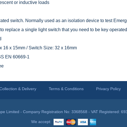
rescent or inductive loads
ted switch. Normally used as an isolation device to test Emerge
o replace a single light switch that you need to be key operated
d
9 x 16 x 15mm / Switch Size: 32 x 16mm
 BS EN 60669-1
ee
Collection & Delivery
Terms & Conditions
Privacy Policy
pe Limited - Company Registration No: 3368568 - VAT Registered: 69
We accept: