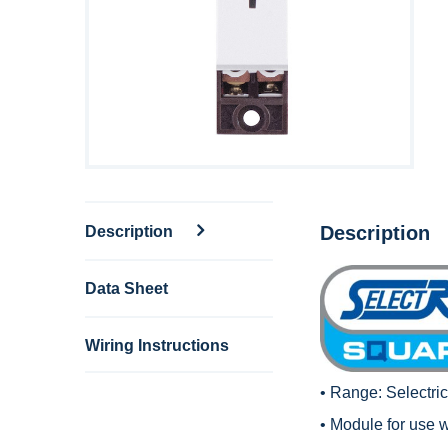
Description
Description
Data Sheet
Wiring Instructions
• Range:
Selectri
• Module for use 