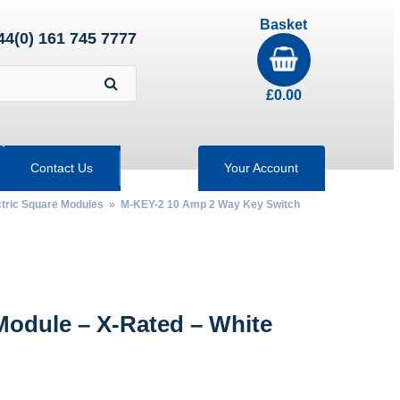
Basket
44(0) 161 745 7777
£
0.00
Contact Us
Your Account
tric Square Modules
» M-KEY-2 10 Amp 2 Way Key Switch
odule – X-Rated – White