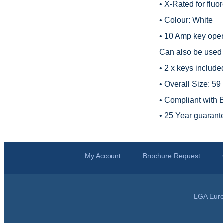
• X-Rated for fluo
• Colour: White
• 10 Amp key opera
Can also be used t
• 2 x keys include
• Overall Size: 5
• Compliant with
• 25 Year guarant
My Account
Brochure Request
LGA Euro