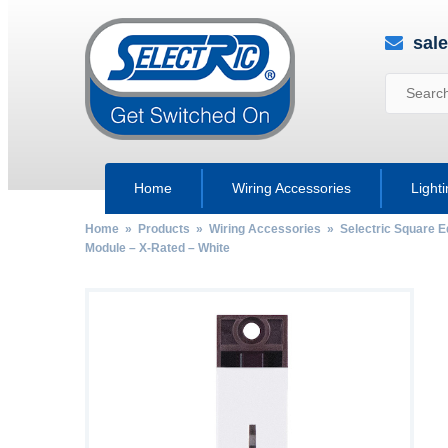
sal
Home
Wiring Accessories
Light
Home
»
Products
»
Wiring Accessories
»
Selectric Square 
Module – X-Rated – White
by
Fmeaddons