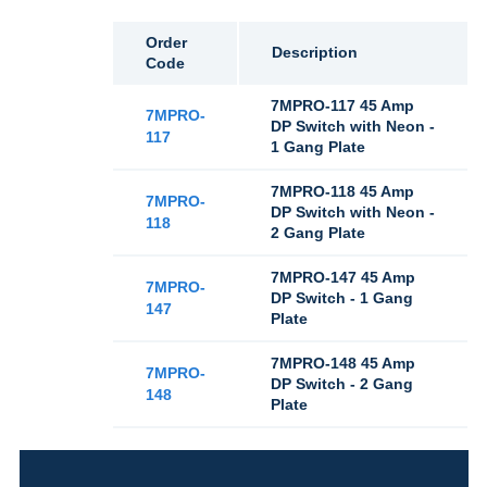
Order
Description
Code
7MPRO-117 45 Amp
7MPRO-
DP Switch with Neon -
117
1 Gang Plate
7MPRO-118 45 Amp
7MPRO-
DP Switch with Neon -
118
2 Gang Plate
7MPRO-147 45 Amp
7MPRO-
DP Switch - 1 Gang
147
Plate
7MPRO-148 45 Amp
7MPRO-
DP Switch - 2 Gang
148
Plate