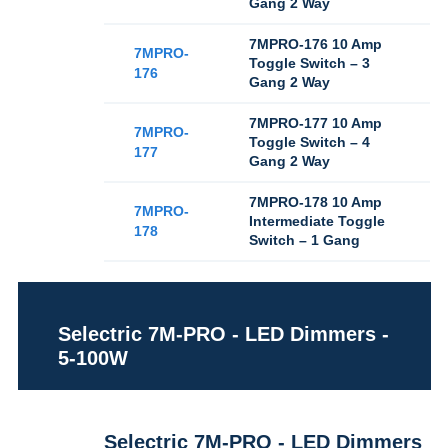
Gang 2 Way
7MPRO-176 10 Amp
7MPRO-
Toggle Switch – 3
176
Gang 2 Way
7MPRO-177 10 Amp
7MPRO-
Toggle Switch – 4
177
Gang 2 Way
7MPRO-178 10 Amp
7MPRO-
Intermediate Toggle
178
Switch – 1 Gang
Selectric 7M-PRO - LED Dimmers -
5-100W
Selectric 7M-PRO - LED Dimmers