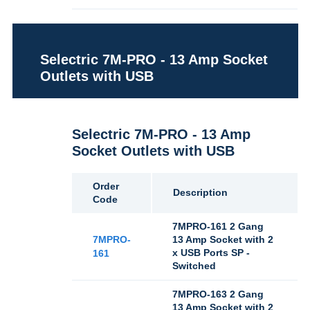
Selectric 7M-PRO - 13 Amp Socket
Outlets with USB
Selectric 7M-PRO - 13 Amp
Socket Outlets with USB
Order
Description
Code
7MPRO-161 2 Gang
7MPRO-
13 Amp Socket with 2
x USB Ports SP -
161
Switched
7MPRO-163 2 Gang
13 Amp Socket with 2