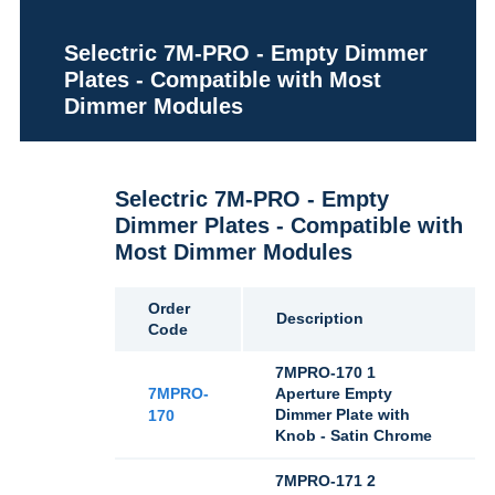
Selectric 7M-PRO - Empty Dimmer
Plates - Compatible with Most
Dimmer Modules
Selectric 7M-PRO - Empty
Dimmer Plates - Compatible with
Most Dimmer Modules
Order
Description
Code
7MPRO-170 1
7MPRO-
Aperture Empty
Dimmer Plate with
170
Knob - Satin Chrome
7MPRO-171 2