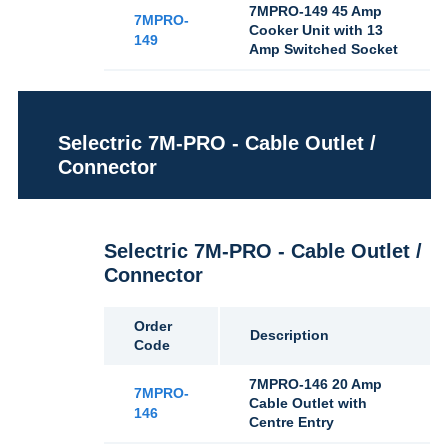
7MPRO-149 45 Amp
7MPRO-
Cooker Unit with 13
149
Amp Switched Socket
Selectric 7M-PRO - Cable Outlet /
Connector
Selectric 7M-PRO - Cable Outlet /
Connector
Order
Description
Code
7MPRO-146 20 Amp
7MPRO-
Cable Outlet with
146
Centre Entry