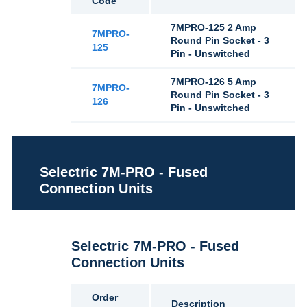
Code
7MPRO-125 2 Amp
7MPRO-
Round Pin Socket - 3
125
Pin - Unswitched
7MPRO-126 5 Amp
7MPRO-
Round Pin Socket - 3
126
Pin - Unswitched
Selectric 7M-PRO - Fused
Connection Units
Selectric 7M-PRO - Fused
Connection Units
Order
Description