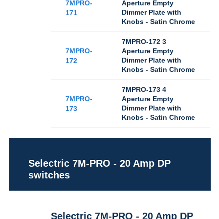
7MPRO-
Aperture Empty
Dimmer Plate with
171
Knobs - Satin Chrome
7MPRO-172 3
7MPRO-
Aperture Empty
Dimmer Plate with
172
Knobs - Satin Chrome
7MPRO-173 4
7MPRO-
Aperture Empty
Dimmer Plate with
173
Knobs - Satin Chrome
Selectric 7M-PRO - 20 Amp DP
switches
Selectric 7M-PRO - 20 Amp DP