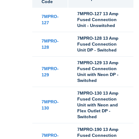
Code
7MPRO-127 13 Amp
7MPRO-
Fused Connection
127
Unit - Unswitched
7MPRO-128 13 Amp
7MPRO-
Fused Connection
128
Unit DP - Switched
7MPRO-129 13 Amp
7MPRO-
Fused Connection
Unit with Neon DP -
129
Switched
7MPRO-130 13 Amp
Fused Connection
7MPRO-
Unit with Neon and
130
Flex Outlet DP -
Switched
7MPRO-190 13 Amp
7MPRO-
Fused Connection