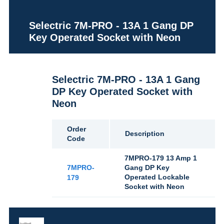
Selectric 7M-PRO - 13A 1 Gang DP
Key Operated Socket with Neon
Selectric 7M-PRO - 13A 1 Gang
DP Key Operated Socket with
Neon
Order
Description
Code
7MPRO-179 13 Amp 1
7MPRO-
Gang DP Key
Operated Lockable
179
Socket with Neon