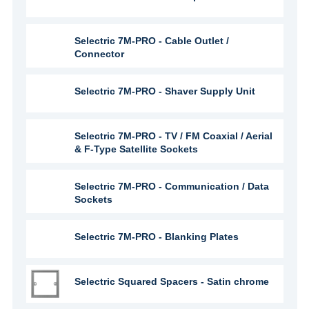
Selectric 7M-PRO - Cable Outlet /
Connector
Selectric 7M-PRO - Shaver Supply Unit
Selectric 7M-PRO - TV / FM Coaxial / Aerial
& F-Type Satellite Sockets
Selectric 7M-PRO - Communication / Data
Sockets
Selectric 7M-PRO - Blanking Plates
Selectric Squared Spacers - Satin chrome