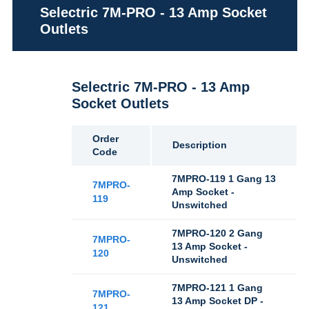
Selectric 7M-PRO - 13 Amp Socket
Outlets
Selectric 7M-PRO - 13 Amp
Socket Outlets
Order
Description
Code
7MPRO-119 1 Gang 13
7MPRO-
Amp Socket -
119
Unswitched
7MPRO-120 2 Gang
7MPRO-
13 Amp Socket -
120
Unswitched
7MPRO-121 1 Gang
7MPRO-
13 Amp Socket DP -
121