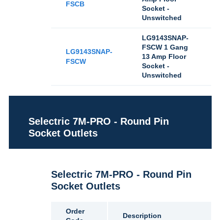
FSCB
Socket -
Unswitched
LG9143SNAP-
FSCW 1 Gang
LG9143SNAP-
13 Amp Floor
FSCW
Socket -
Unswitched
Selectric 7M-PRO - Round Pin
Socket Outlets
Selectric 7M-PRO - Round Pin
Socket Outlets
Order
Description