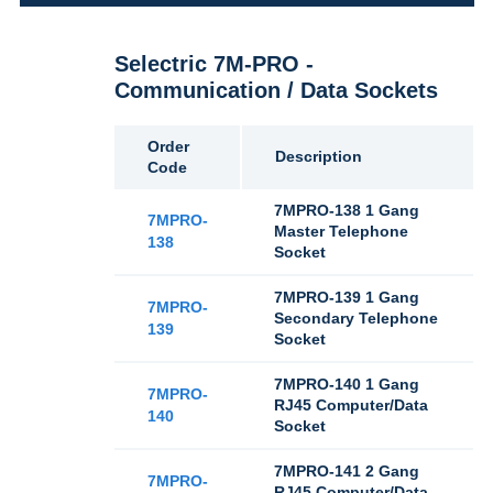
Selectric 7M-PRO -
Communication / Data Sockets
Order
Description
Code
7MPRO-138 1 Gang
7MPRO-
Master Telephone
138
Socket
7MPRO-139 1 Gang
7MPRO-
Secondary Telephone
139
Socket
7MPRO-140 1 Gang
7MPRO-
RJ45 Computer/Data
140
Socket
7MPRO-141 2 Gang
7MPRO-
RJ45 Computer/Data