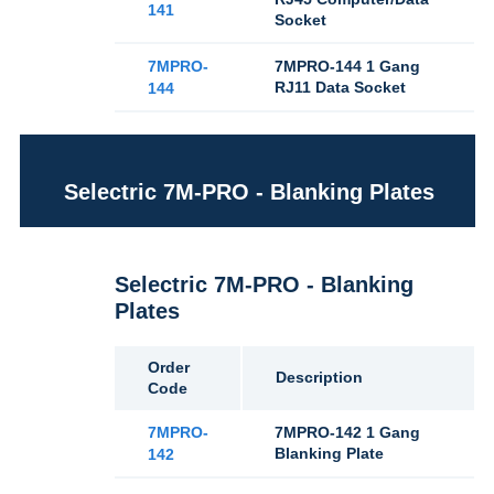
141
Socket
7MPRO-
7MPRO-144 1 Gang
RJ11 Data Socket
144
Selectric 7M-PRO - Blanking Plates
Selectric 7M-PRO - Blanking
Plates
Order
Description
Code
7MPRO-
7MPRO-142 1 Gang
Blanking Plate
142