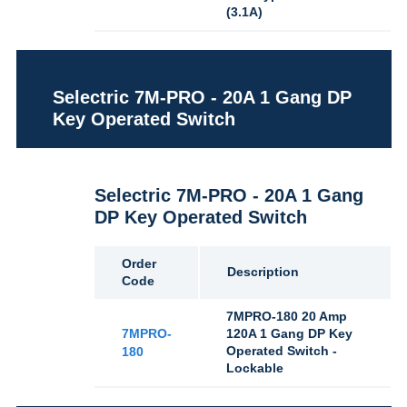
(3.1A)
Selectric 7M-PRO - 20A 1 Gang DP
Key Operated Switch
Selectric 7M-PRO - 20A 1 Gang
DP Key Operated Switch
Order
Description
Code
7MPRO-180 20 Amp
7MPRO-
120A 1 Gang DP Key
Operated Switch -
180
Lockable