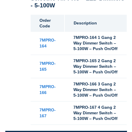
- 5-100W
Order
Description
Code
7MPRO-164 1 Gang 2
7MPRO-
Way Dimmer Switch –
164
5-100W – Push On/Off
7MPRO-165 2 Gang 2
7MPRO-
Way Dimmer Switch –
165
5-100W – Push On/Off
7MPRO-166 3 Gang 2
7MPRO-
Way Dimmer Switch –
166
5-100W – Push On/Off
7MPRO-167 4 Gang 2
7MPRO-
Way Dimmer Switch –
167
5-100W – Push On/Off