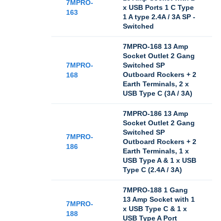
7MPRO-
x USB Ports 1 C Type
163
1 A type 2.4A / 3A SP -
Switched
7MPRO-168 13 Amp
Socket Outlet 2 Gang
7MPRO-
Switched SP
Outboard Rockers + 2
168
Earth Terminals, 2 x
USB Type C (3A / 3A)
7MPRO-186 13 Amp
Socket Outlet 2 Gang
Switched SP
7MPRO-
Outboard Rockers + 2
186
Earth Terminals, 1 x
USB Type A & 1 x USB
Type C (2.4A / 3A)
7MPRO-188 1 Gang
13 Amp Socket with 1
7MPRO-
x USB Type C & 1 x
188
USB Type A Port