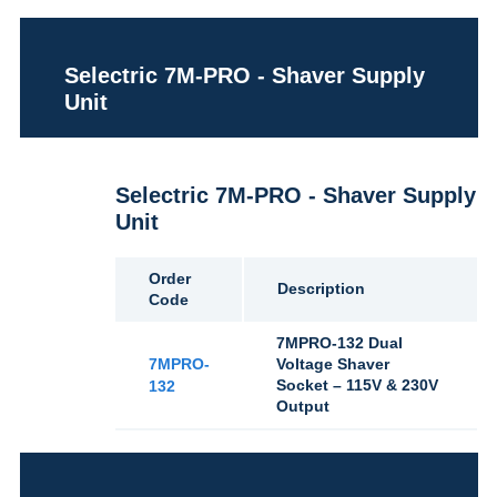
Selectric 7M-PRO - Shaver Supply
Unit
Selectric 7M-PRO - Shaver Supply
Unit
Order
Description
Code
7MPRO-132 Dual
7MPRO-
Voltage Shaver
Socket – 115V & 230V
132
Output