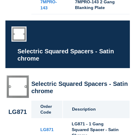
7MPRO-
7MPRO-143 2 Gang
Blanking Plate
143
Selectric Squared Spacers - Satin
chrome
Selectric Squared Spacers - Satin
chrome
Order
Description
LG871
Code
LG871 - 1 Gang
LG871
Squared Spacer - Satin