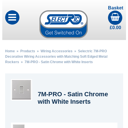
Basket
£
0.00
Home
»
Products
»
Wiring Accessories
»
Selectric 7M-PRO
Decorative Wiring Accessories with Matching Soft Edged Metal
Rockers
» 7M-PRO - Satin Chrome with White Inserts
7M-PRO - Satin Chrome
with White Inserts