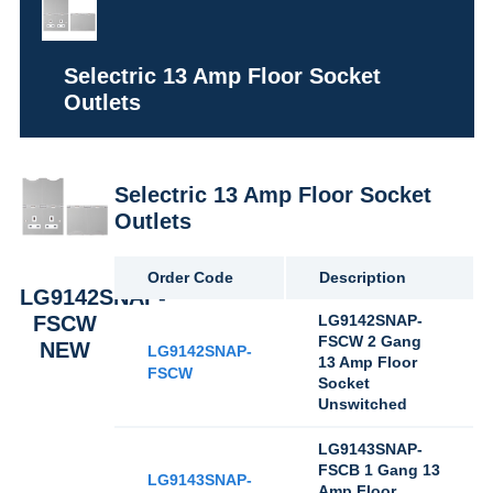
Selectric 13 Amp Floor Socket
Outlets
Selectric 13 Amp Floor Socket
Outlets
Order Code
Description
LG9142SNAP-
FSCW
LG9142SNAP-
FSCW 2 Gang
NEW
LG9142SNAP-
13 Amp Floor
FSCW
Socket
Unswitched
LG9143SNAP-
FSCB 1 Gang 13
LG9143SNAP-
Amp Floor