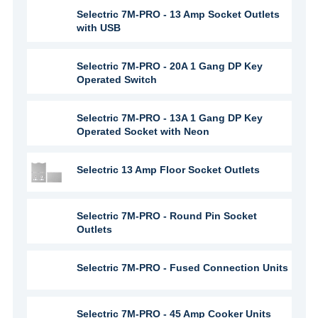
Selectric 7M-PRO - 13 Amp Socket Outlets
with USB
Selectric 7M-PRO - 20A 1 Gang DP Key
Operated Switch
Selectric 7M-PRO - 13A 1 Gang DP Key
Operated Socket with Neon
Selectric 13 Amp Floor Socket Outlets
Selectric 7M-PRO - Round Pin Socket
Outlets
Selectric 7M-PRO - Fused Connection Units
Selectric 7M-PRO - 45 Amp Cooker Units