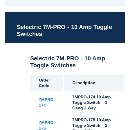
Selectric 7M-PRO - 10 Amp Toggle
Switches
Selectric 7M-PRO - 10 Amp
Toggle Switches
Order
Description
Code
7MPRO-174 10 Amp
7MPRO-
Toggle Switch – 1
174
Gang 2 Way
7MPRO-175 10 Amp
7MPRO-
Toggle Switch – 2
175