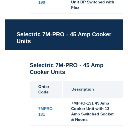
Unit DP Switched with
190
Flex
Selectric 7M-PRO - 45 Amp Cooker
Units
Selectric 7M-PRO - 45 Amp
Cooker Units
Order
Description
Code
7MPRO-131 45 Amp
7MPRO-
Cooker Unit with 13
Amp Switched Socket
131
& Neons