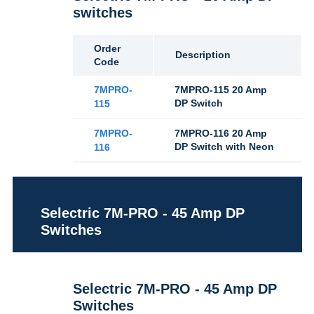
switches
Order
Description
Code
7MPRO-
7MPRO-115 20 Amp
DP Switch
115
7MPRO-
7MPRO-116 20 Amp
DP Switch with Neon
116
Selectric 7M-PRO - 45 Amp DP
Switches
Selectric 7M-PRO - 45 Amp DP
Switches