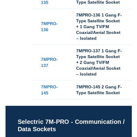
Type Satellite Socket
135
7MPRO-136 1 Gang F-
Type Satellite Socket
7MPRO-
+ 1 Gang TV/FM
136
Coaxial/Aerial Socket
– Isolated
7MPRO-137 1 Gang F-
Type Satellite Socket
7MPRO-
+ 2 Gang TV/FM
137
Coaxial/Aerial Socket
– Isolated
7MPRO-
7MPRO-145 2 Gang F-
Type Satellite Socket
145
Selectric 7M-PRO - Communication /
Data Sockets