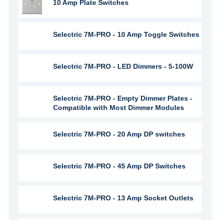
10 Amp Plate Switches
Selectric 7M-PRO - 10 Amp Toggle Switches
Selectric 7M-PRO - LED Dimmers - 5-100W
Selectric 7M-PRO - Empty Dimmer Plates -
Compatible with Most Dimmer Modules
Selectric 7M-PRO - 20 Amp DP switches
Selectric 7M-PRO - 45 Amp DP Switches
Selectric 7M-PRO - 13 Amp Socket Outlets