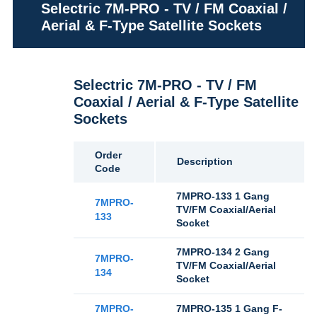
Selectric 7M-PRO - TV / FM Coaxial /
Aerial & F-Type Satellite Sockets
Selectric 7M-PRO - TV / FM
Coaxial / Aerial & F-Type Satellite
Sockets
Order
Description
Code
7MPRO-133 1 Gang
7MPRO-
TV/FM Coaxial/Aerial
133
Socket
7MPRO-134 2 Gang
7MPRO-
TV/FM Coaxial/Aerial
134
Socket
7MPRO-
7MPRO-135 1 Gang F-