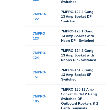
Switched
7MPRO-122 2 Gang
7MPRO-
13 Amp Socket DP -
122
Switched
7MPRO-123 1 Gang
7MPRO-
13 Amp Socket with
123
Neon DP - Switched
7MPRO-124 2 Gang
7MPRO-
13 Amp Socket with
124
Neons DP - Switched
7MPRO-151 2 Gang
7MPRO-
13 Amp Socket SP -
151
Switched
7MPRO-185 13 Amp
Socket Outlet 2 Gang
7MPRO-
Switched DP
185
Outboard Rockers & 2
Earth Terminals