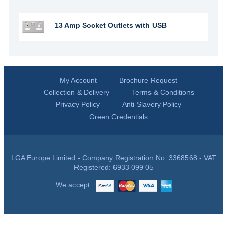
13 Amp Socket Outlets with USB
My Account
Brochure Request
Collection & Delivery
Terms & Conditions
Privacy Policy
Anti-Slavery Policy
Green Credentials
LGA Europe Limited - Company Registration No: 3368568 - VAT
Registered: 6933 099 05
We accept: