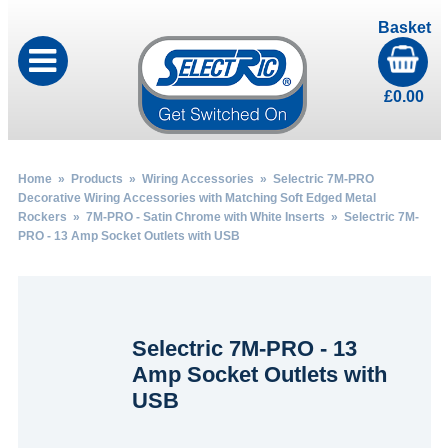
Basket
£
0.00
Home
»
Products
»
Wiring Accessories
»
Selectric 7M-PRO
Decorative Wiring Accessories with Matching Soft Edged Metal
Rockers
»
7M-PRO - Satin Chrome with White Inserts
» Selectric 7M-
PRO - 13 Amp Socket Outlets with USB
Selectric 7M-PRO - 13
Amp Socket Outlets with
USB