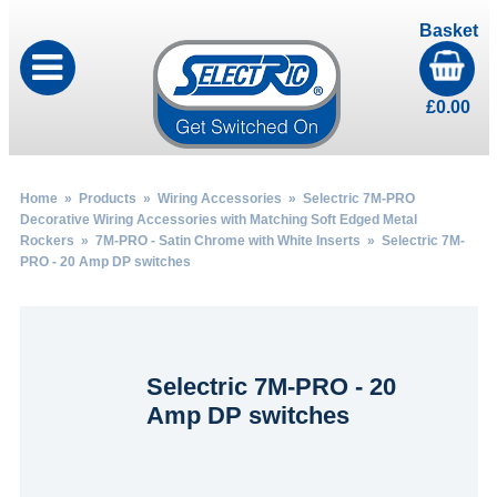
Basket
£
0.00
Home
»
Products
»
Wiring Accessories
»
Selectric 7M-PRO
Decorative Wiring Accessories with Matching Soft Edged Metal
Rockers
»
7M-PRO - Satin Chrome with White Inserts
» Selectric 7M-
PRO - 20 Amp DP switches
Selectric 7M-PRO - 20
Amp DP switches