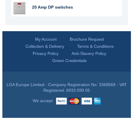
20 Amp DP switches
My Account
Brochure Request
Collection & Delivery
Terms & Conditions
Privacy Policy
Anti-Slavery Policy
Green Credentials
LGA Europe Limited - Company Registration No: 3368568 - VAT
Registered: 6933 099 05
We accept: