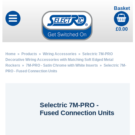
Basket
£
0.00
Home
»
Products
»
Wiring Accessories
»
Selectric 7M-PRO
Decorative Wiring Accessories with Matching Soft Edged Metal
Rockers
»
7M-PRO - Satin Chrome with White Inserts
» Selectric 7M-
PRO - Fused Connection Units
Selectric 7M-PRO -
Fused Connection Units