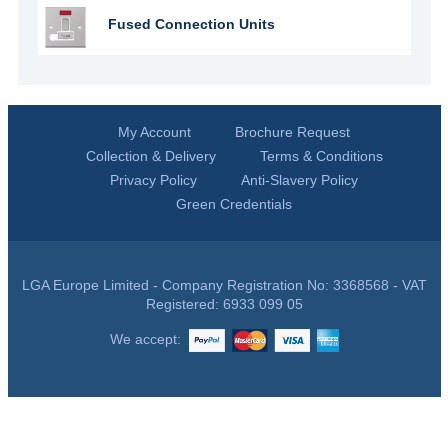
Fused Connection Units
My Account
Brochure Request
Collection & Delivery
Terms & Conditions
Privacy Policy
Anti-Slavery Policy
Green Credentials
LGA Europe Limited - Company Registration No: 3368568 - VAT
Registered: 6933 099 05
We accept: