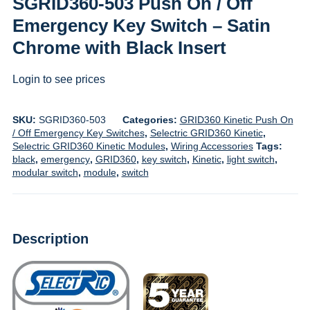
SGRID360-503 Push On / Off
Emergency Key Switch – Satin
Chrome with Black Insert
Login to see prices
SKU:
SGRID360-503
Categories:
GRID360 Kinetic Push On
/ Off Emergency Key Switches
,
Selectric GRID360 Kinetic
,
Selectric GRID360 Kinetic Modules
,
Wiring Accessories
Tags:
black
,
emergency
,
GRID360
,
key switch
,
Kinetic
,
light switch
,
modular switch
,
module
,
switch
Description