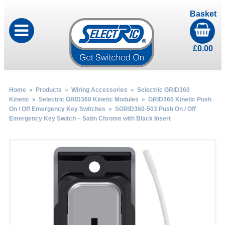
Basket
£
0.00
Home
»
Products
»
Wiring Accessories
»
Selectric GRID360
Kinetic
»
Selectric GRID360 Kinetic Modules
»
GRID360 Kinetic Push
On / Off Emergency Key Switches
» SGRID360-503 Push On / Off
Emergency Key Switch – Satin Chrome with Black Insert
by
Fmeaddons