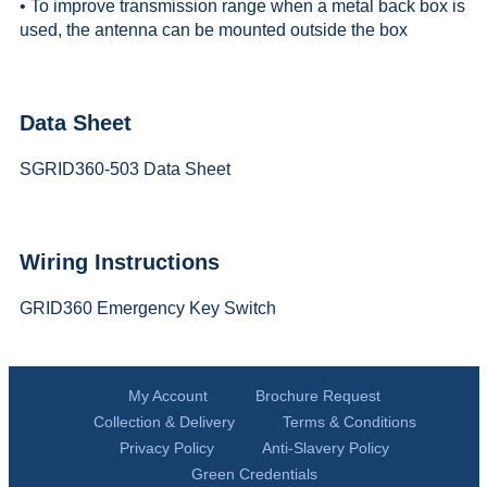
• To improve transmission range when a metal back box is
used, the antenna can be mounted outside the box
Data Sheet
SGRID360-503 Data Sheet
Wiring Instructions
GRID360 Emergency Key Switch
My Account
Brochure Request
Collection & Delivery
Terms & Conditions
Privacy Policy
Anti-Slavery Policy
Green Credentials