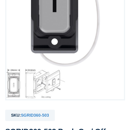
SKU:
SGRID360-503