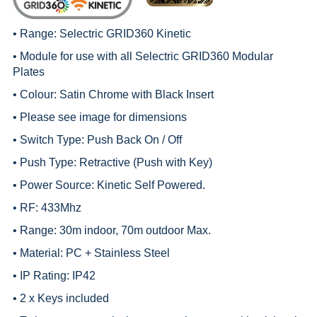
• Range:
Selectric GRID360 Kinetic
• Module for use with all
Selectric GRID360 Modular
Plates
• Colour: Satin Chrome with Black Insert
• Please see image for dimensions
• Switch Type: Push Back On / Off
• Push Type: Retractive (Push with Key)
• Power Source: Kinetic Self Powered.
• RF: 433Mhz
• Range: 30m indoor, 70m outdoor Max.
• Material: PC + Stainless Steel
• IP Rating: IP42
• 2 x Keys included