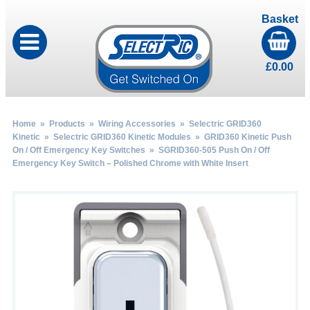
Basket
£
0.00
Home
»
Products
»
Wiring Accessories
»
Selectric GRID360
Kinetic
»
Selectric GRID360 Kinetic Modules
»
GRID360 Kinetic Push
On / Off Emergency Key Switches
» SGRID360-505 Push On / Off
Emergency Key Switch – Polished Chrome with White Insert
by
Fmeaddons