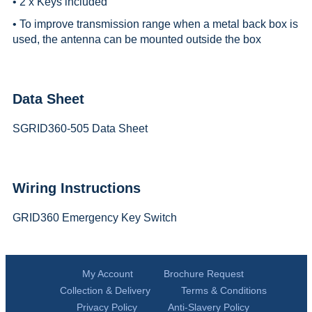
• 2 x Keys included
• To improve transmission range when a metal back box is
used, the antenna can be mounted outside the box
Data Sheet
SGRID360-505 Data Sheet
Wiring Instructions
GRID360 Emergency Key Switch
My Account
Brochure Request
Collection & Delivery
Terms & Conditions
Privacy Policy
Anti-Slavery Policy