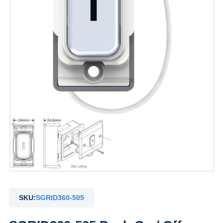
SKU:
SGRID360-505