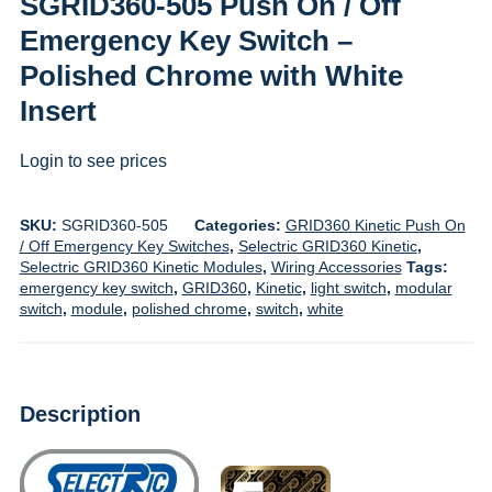
SGRID360-505 Push On / Off
Emergency Key Switch –
Polished Chrome with White
Insert
Login to see prices
SKU:
SGRID360-505
Categories:
GRID360 Kinetic Push On
/ Off Emergency Key Switches
,
Selectric GRID360 Kinetic
,
Selectric GRID360 Kinetic Modules
,
Wiring Accessories
Tags:
emergency key switch
,
GRID360
,
Kinetic
,
light switch
,
modular
switch
,
module
,
polished chrome
,
switch
,
white
Description