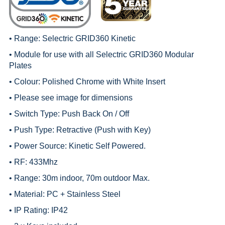
• Range:
Selectric GRID360 Kinetic
• Module for use with all
Selectric GRID360 Modular
Plates
• Colour: Polished Chrome with White Insert
• Please see image for dimensions
• Switch Type: Push Back On / Off
• Push Type: Retractive (Push with Key)
• Power Source: Kinetic Self Powered.
• RF: 433Mhz
• Range: 30m indoor, 70m outdoor Max.
• Material: PC + Stainless Steel
• IP Rating: IP42