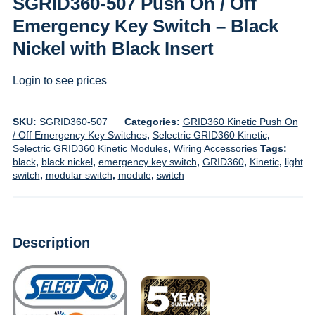
SGRID360-507 Push On / Off
Emergency Key Switch – Black
Nickel with Black Insert
Login to see prices
SKU:
SGRID360-507
Categories:
GRID360 Kinetic Push On
/ Off Emergency Key Switches
,
Selectric GRID360 Kinetic
,
Selectric GRID360 Kinetic Modules
,
Wiring Accessories
Tags:
black
,
black nickel
,
emergency key switch
,
GRID360
,
Kinetic
,
light
switch
,
modular switch
,
module
,
switch
Description