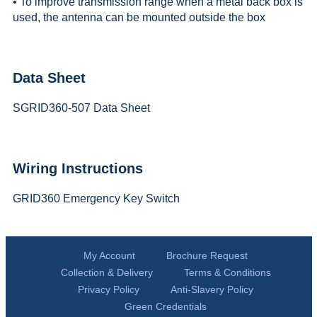
• To improve transmission range when a metal back box is
used, the antenna can be mounted outside the box
Data Sheet
SGRID360-507 Data Sheet
Wiring Instructions
GRID360 Emergency Key Switch
My Account
Brochure Request
Collection & Delivery
Terms & Conditions
Privacy Policy
Anti-Slavery Policy
Green Credentials