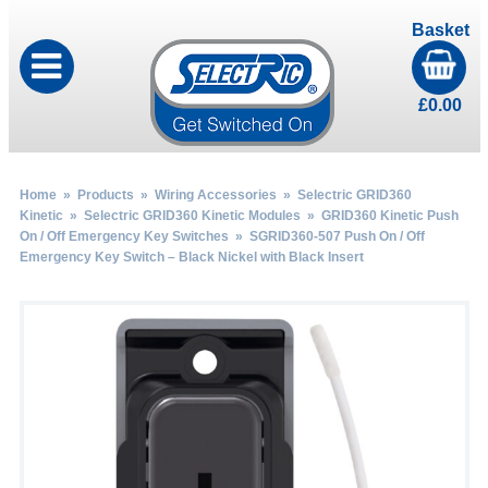
Basket
£
0.00
Home
»
Products
»
Wiring Accessories
»
Selectric GRID360
Kinetic
»
Selectric GRID360 Kinetic Modules
»
GRID360 Kinetic Push
On / Off Emergency Key Switches
» SGRID360-507 Push On / Off
Emergency Key Switch – Black Nickel with Black Insert
by
Fmeaddons