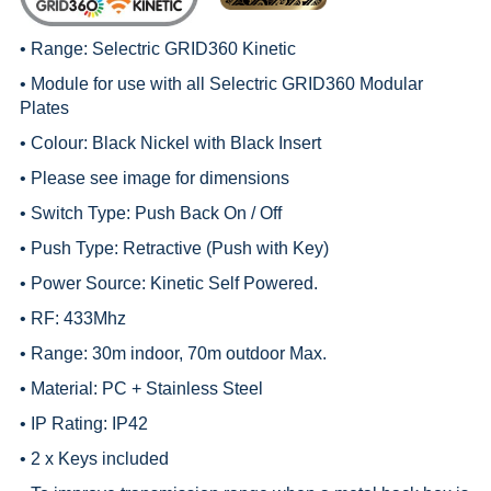
• Range:
Selectric GRID360 Kinetic
• Module for use with all
Selectric GRID360 Modular
Plates
• Colour: Black Nickel with Black Insert
• Please see image for dimensions
• Switch Type: Push Back On / Off
• Push Type: Retractive (Push with Key)
• Power Source: Kinetic Self Powered.
• RF: 433Mhz
• Range: 30m indoor, 70m outdoor Max.
• Material: PC + Stainless Steel
• IP Rating: IP42
• 2 x Keys included