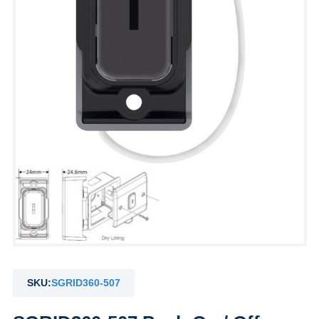
SKU:
SGRID360-507