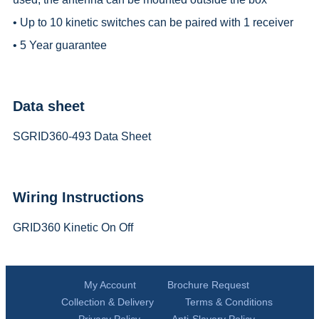
• Up to 10 kinetic switches can be paired with 1 receiver
• 5 Year guarantee
Data sheet
SGRID360-493 Data Sheet
Wiring Instructions
GRID360 Kinetic On Off
My Account
Brochure Request
Collection & Delivery
Terms & Conditions