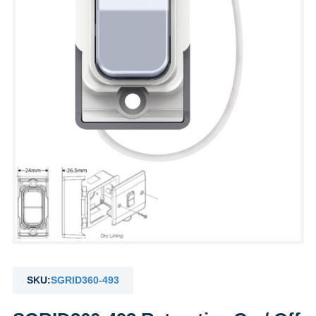
SKU:
SGRID360-493