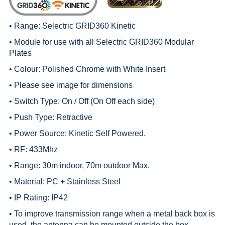
• Range:
Selectric GRID360 Kinetic
• Module for use with all
Selectric GRID360 Modular
Plates
• Colour: Polished Chrome with White Insert
• Please see image for dimensions
• Switch Type: On / Off (On Off each side)
• Push Type: Retractive
• Power Source: Kinetic Self Powered.
• RF: 433Mhz
• Range: 30m indoor, 70m outdoor Max.
• Material: PC + Stainless Steel
• IP Rating: IP42
• To improve transmission range when a metal back box is
used, the antenna can be mounted outside the box