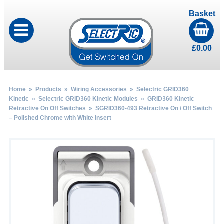
Basket
£
0.00
Home
»
Products
»
Wiring Accessories
»
Selectric GRID360
Kinetic
»
Selectric GRID360 Kinetic Modules
»
GRID360 Kinetic
Retractive On Off Switches
» SGRID360-493 Retractive On / Off Switch
– Polished Chrome with White Insert
by
Fmeaddons