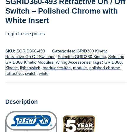
SGRID360-493 Retractive On / Off
Switch – Polished Chrome with
White Insert
Login to see prices
SKU:
SGRID360-493
Categories:
GRID360 Kinetic
Retractive On Off Switches
,
Selectric GRID360 Kinetic
,
Selectric
GRID360 Kinetic Modules
,
Wiring Accessories
Tags:
GRID360
,
Kinetic
,
light switch
,
modular switch
,
module
,
polished chrome
,
retractive
,
switch
,
white
Description