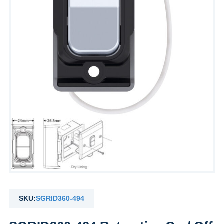
SKU:
SGRID360-494