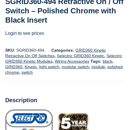
SGRID360-494 Retractive On / Off
Switch – Polished Chrome with
Black Insert
Login to see prices
SKU:
SGRID360-494
Categories:
GRID360 Kinetic
Retractive On Off Switches
,
Selectric GRID360 Kinetic
,
Selectric
GRID360 Kinetic Modules
,
Wiring Accessories
Tags:
black
,
GRID360
,
Kinetic
,
light switch
,
modular switch
,
module
,
polished
chrome
,
switch
Description