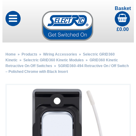
Basket
£
0.00
Home
»
Products
»
Wiring Accessories
»
Selectric GRID360
Kinetic
»
Selectric GRID360 Kinetic Modules
»
GRID360 Kinetic
Retractive On Off Switches
» SGRID360-494 Retractive On / Off Switch
– Polished Chrome with Black Insert
by
Fmeaddons