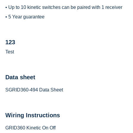
• Up to 10 kinetic switches can be paired with 1 receiver
• 5 Year guarantee
123
Test
Data sheet
SGRID360-494 Data Sheet
Wiring Instructions
GRID360 Kinetic On Off