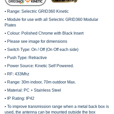
• Range:
Selectric GRID360 Kinetic
• Module for use with all
Selectric GRID360 Modular
Plates
• Colour: Polished Chrome with Black Insert
• Please see image for dimensions
• Switch Type: On / Off (On Off each side)
• Push Type: Retractive
• Power Source: Kinetic Self Powered.
• RF: 433Mhz
• Range: 30m indoor, 70m outdoor Max.
• Material: PC + Stainless Steel
• IP Rating: IP42
• To improve transmission range when a metal back box is
used, the antenna can be mounted outside the box