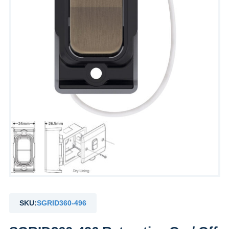
SKU:
SGRID360-496