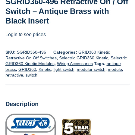
SGRID360-496 Retractive On / Off
Switch – Antique Brass with
Black Insert
Login to see prices
SKU:
SGRID360-496
Categories:
GRID360 Kinetic
Retractive On Off Switches
,
Selectric GRID360 Kinetic
,
Selectric
GRID360 Kinetic Modules
,
Wiring Accessories
Tags:
antique
brass
,
GRID360
,
Kinetic
,
light switch
,
modular switch
,
module
,
retractive
,
switch
Description