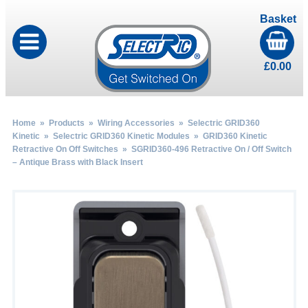
Basket
£
0.00
Home
»
Products
»
Wiring Accessories
»
Selectric GRID360
Kinetic
»
Selectric GRID360 Kinetic Modules
»
GRID360 Kinetic
Retractive On Off Switches
» SGRID360-496 Retractive On / Off Switch
– Antique Brass with Black Insert
by
Fmeaddons