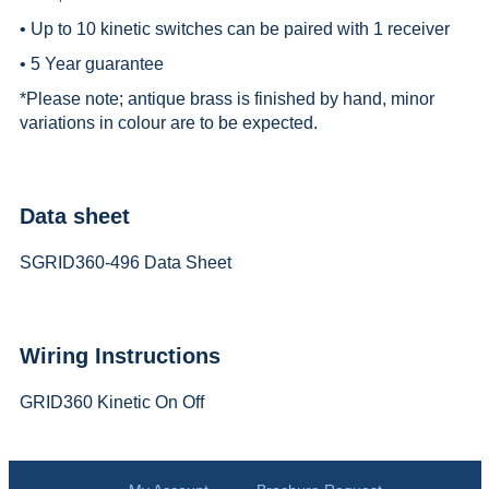
• Up to 10 kinetic switches can be paired with 1 receiver
• 5 Year guarantee
*
Please note; antique brass is finished by hand, minor
variations in colour are to be expected.
Data sheet
SGRID360-496 Data Sheet
Wiring Instructions
GRID360 Kinetic On Off