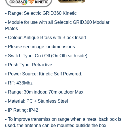
• Range:
Selectric GRID360 Kinetic
• Module for use with all
Selectric GRID360 Modular
Plates
• Colour: Antique Brass with Black Insert
• Please see image for dimensions
• Switch Type: On / Off (On Off each side)
• Push Type: Retractive
• Power Source: Kinetic Self Powered.
• RF: 433Mhz
• Range: 30m indoor, 70m outdoor Max.
• Material: PC + Stainless Steel
• IP Rating: IP42
• To improve transmission range when a metal back box is
used, the antenna can be mounted outside the box